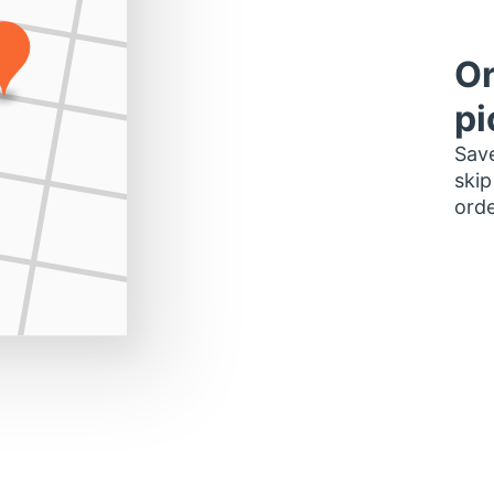
Or
pi
Save
skip
orde