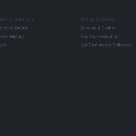
et Us Help You
Doing Business
ccount Details
Become a Dasher
rder History
DoorDash Merchant
elp
Get Dashers for Deliveries