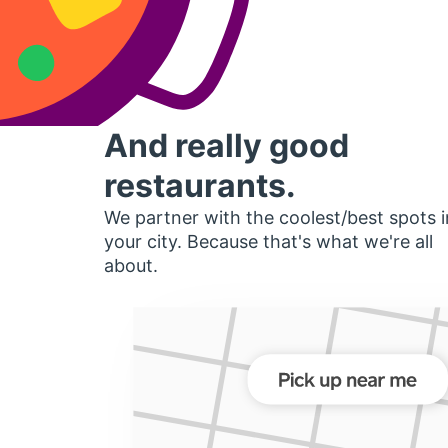
And really good
restaurants.
We partner with the coolest/best spots i
your city. Because that's what we're all
about.