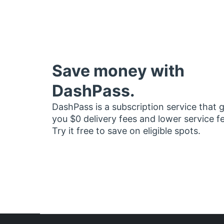
Save money with
DashPass.
DashPass is a subscription service that 
you $0 delivery fees and lower service f
Try it free to save on eligible spots.