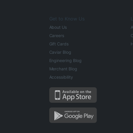
Get to Know Us
L
About Us
A
Careers
O
Gift Cards
H
Caviar Blog
Engineering Blog
Merchant Blog
Accessibility