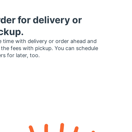
der for delivery or
ckup.
 time with delivery or order ahead and
 the fees with pickup. You can schedule
rs for later, too.