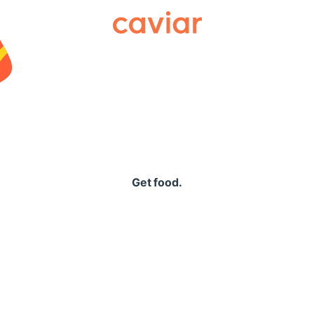
Caviar
Get food.