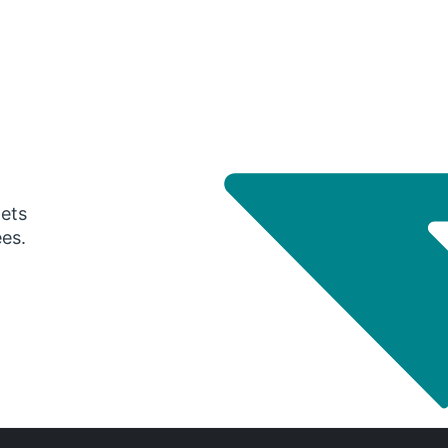
gets
ees.