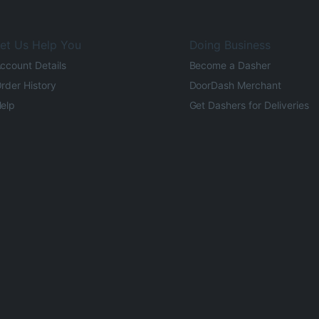
et Us Help You
Doing Business
ccount Details
Become a Dasher
rder History
DoorDash Merchant
elp
Get Dashers for Deliveries