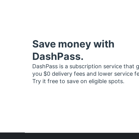
Save money with
DashPass.
DashPass is a subscription service that 
you $0 delivery fees and lower service f
Try it free to save on eligible spots.