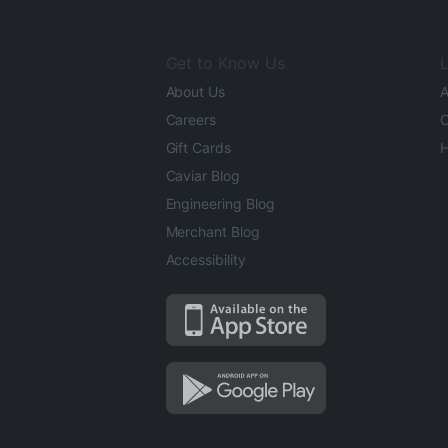
Get to Know Us
L
About Us
A
Careers
O
Gift Cards
H
Caviar Blog
Engineering Blog
Merchant Blog
Accessibility