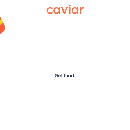
Caviar
Get food.