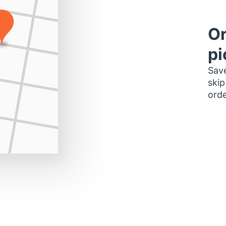
Or
pi
Save
skip
orde