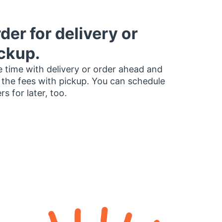
der for delivery or
ckup.
 time with delivery or order ahead and
 the fees with pickup. You can schedule
rs for later, too.