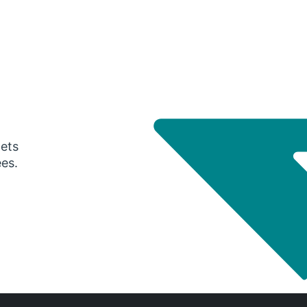
gets
ees.