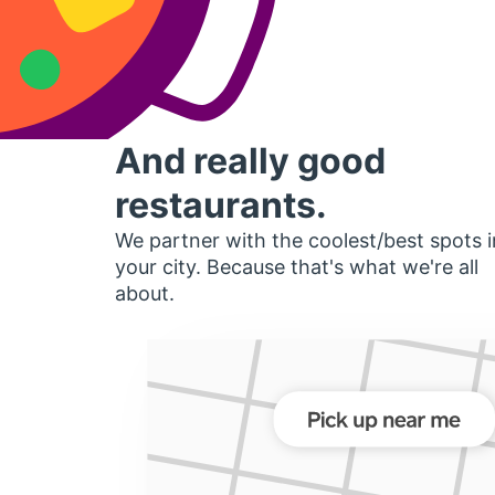
And really good
restaurants.
We partner with the coolest/best spots i
your city. Because that's what we're all
about.