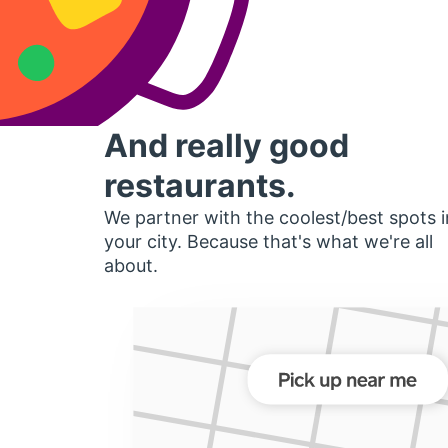
And really good
restaurants.
We partner with the coolest/best spots i
your city. Because that's what we're all
about.