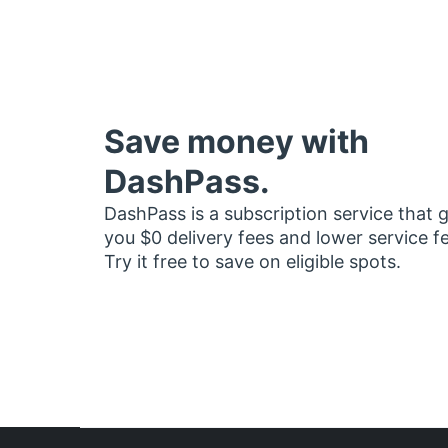
Save money with
DashPass.
DashPass is a subscription service that 
you $0 delivery fees and lower service f
Try it free to save on eligible spots.