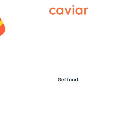
Caviar
Get food.