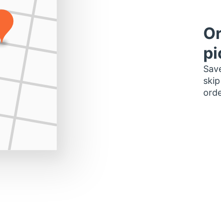
Or
pi
Save
skip
orde