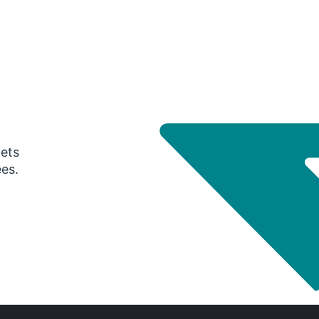
gets
ees.