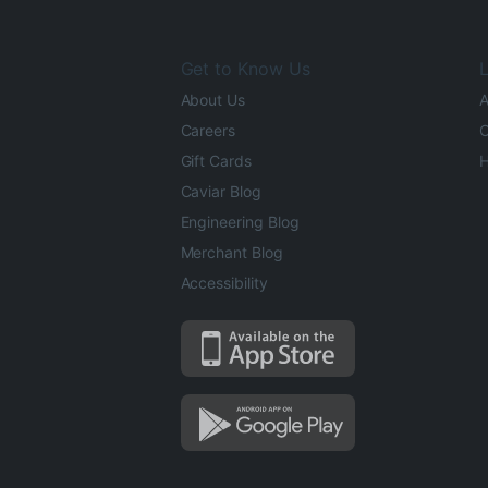
Get to Know Us
L
About Us
A
Careers
O
Gift Cards
H
Caviar Blog
Engineering Blog
Merchant Blog
Accessibility