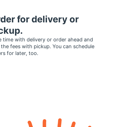
der for delivery or
ckup.
 time with delivery or order ahead and
 the fees with pickup. You can schedule
rs for later, too.