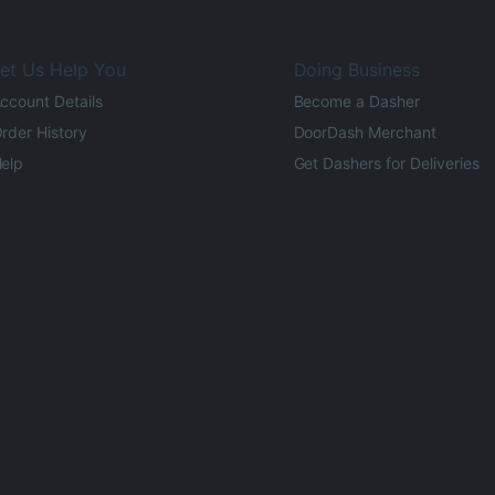
et Us Help You
Doing Business
ccount Details
Become a Dasher
rder History
DoorDash Merchant
elp
Get Dashers for Deliveries