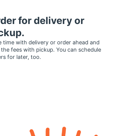
der for delivery or
ckup.
 time with delivery or order ahead and
 the fees with pickup. You can schedule
rs for later, too.