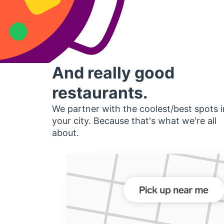
And really good
restaurants.
We partner with the coolest/best spots i
your city. Because that's what we're all
about.