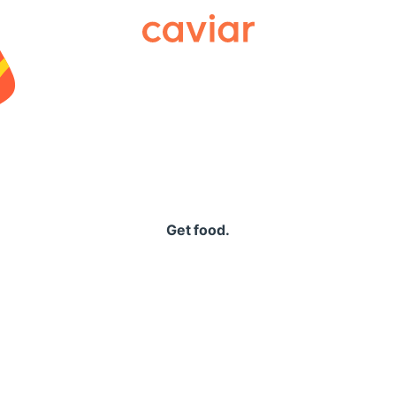
Caviar
Get food.