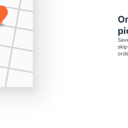
Or
pi
Save
skip
orde