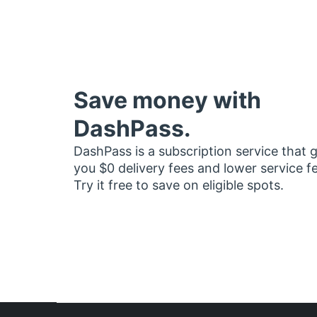
Save money with
DashPass.
DashPass is a subscription service that 
you $0 delivery fees and lower service f
Try it free to save on eligible spots.