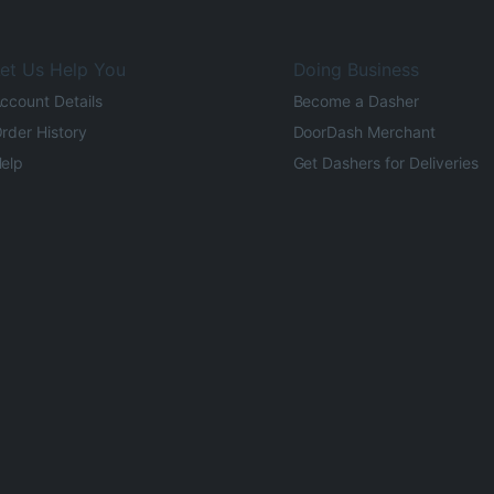
et Us Help You
Doing Business
ccount Details
Become a Dasher
rder History
DoorDash Merchant
elp
Get Dashers for Deliveries