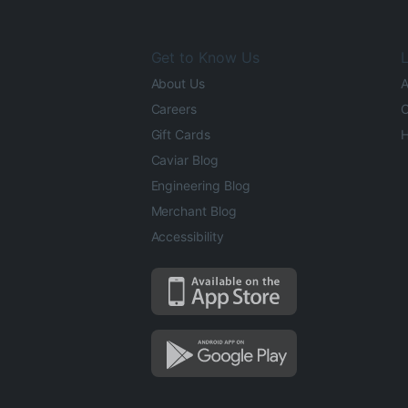
Get to Know Us
L
About Us
A
Careers
O
Gift Cards
H
Caviar Blog
Engineering Blog
Merchant Blog
Accessibility