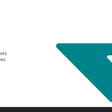
gets
ees.