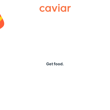
Caviar
Get food.