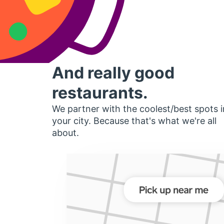
And really good
restaurants.
We partner with the coolest/best spots i
your city. Because that's what we're all
about.