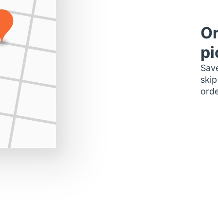
Or
pi
Save
skip
orde