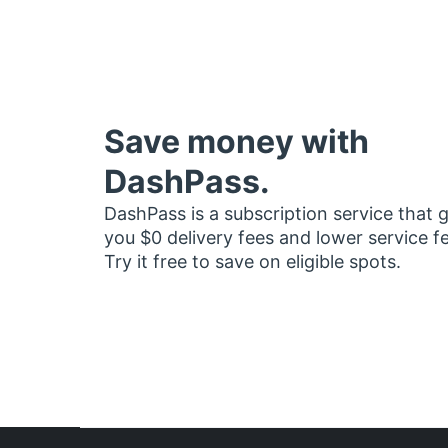
Save money with
DashPass.
DashPass is a subscription service that 
you $0 delivery fees and lower service f
Try it free to save on eligible spots.