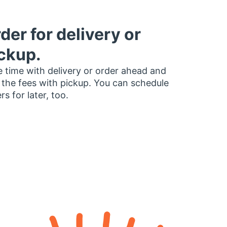
der for delivery or
ckup.
 time with delivery or order ahead and
 the fees with pickup. You can schedule
rs for later, too.