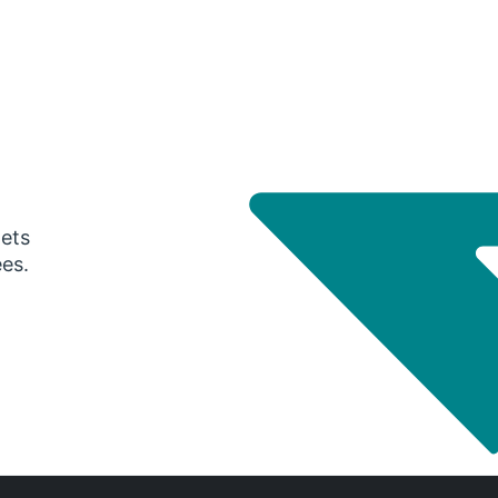
gets
ees.