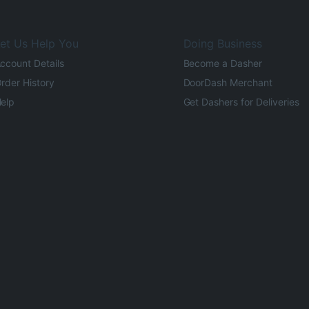
et Us Help You
Doing Business
ccount Details
Become a Dasher
rder History
DoorDash Merchant
elp
Get Dashers for Deliveries