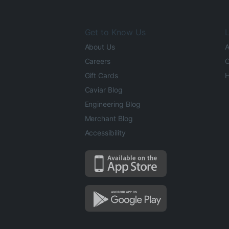
Get to Know Us
L
About Us
A
Careers
O
Gift Cards
H
Caviar Blog
Engineering Blog
Merchant Blog
Accessibility