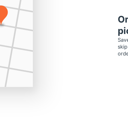
Or
pi
Save
skip
orde