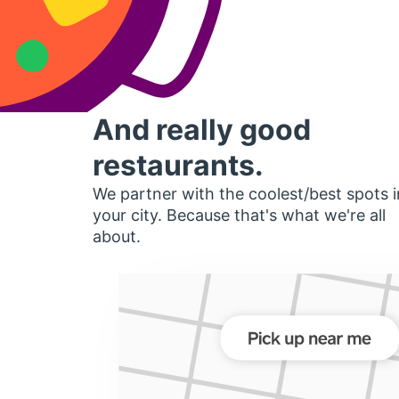
And really good
restaurants.
We partner with the coolest/best spots i
your city. Because that's what we're all
about.