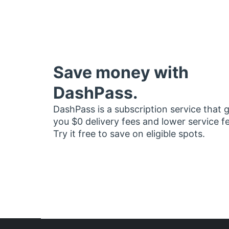
Save money with
DashPass.
DashPass is a subscription service that 
you $0 delivery fees and lower service f
Try it free to save on eligible spots.