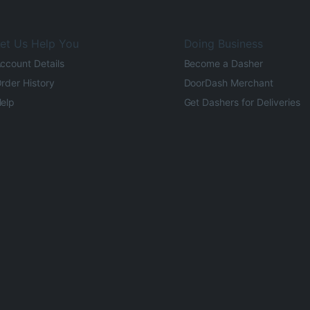
et Us Help You
Doing Business
ccount Details
Become a Dasher
rder History
DoorDash Merchant
elp
Get Dashers for Deliveries