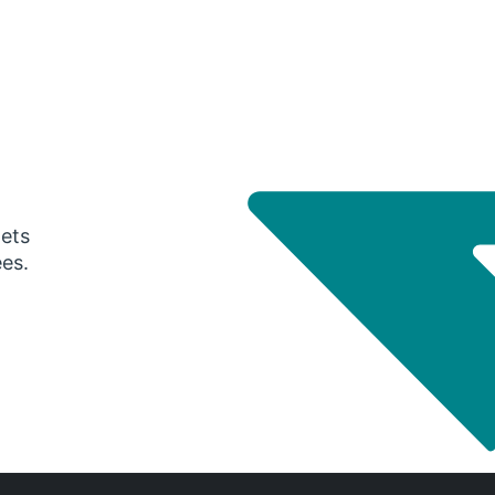
gets
ees.