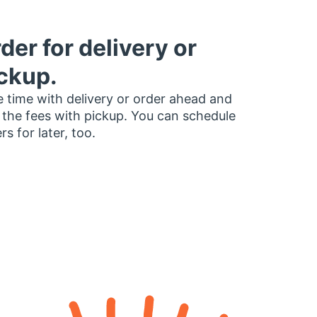
der for delivery or
ckup.
 time with delivery or order ahead and
 the fees with pickup. You can schedule
rs for later, too.