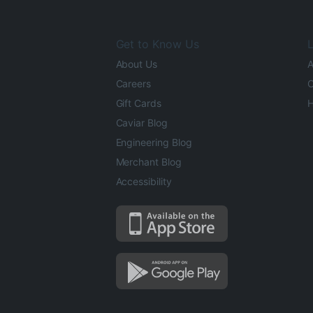
Get to Know Us
L
About Us
A
Careers
O
Gift Cards
H
Caviar Blog
Engineering Blog
Merchant Blog
Accessibility