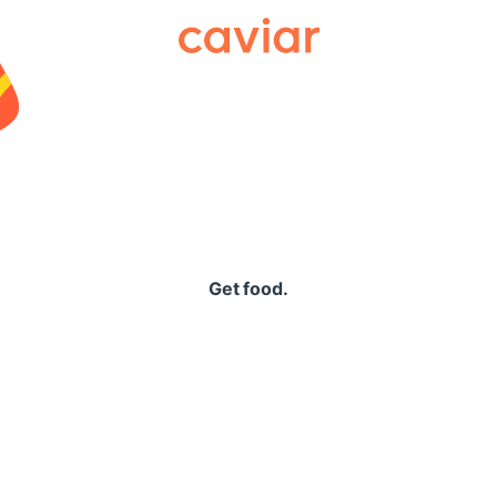
Caviar
Get food.