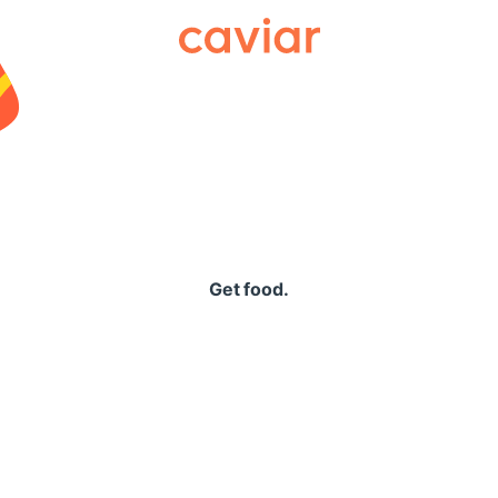
Caviar
Get food.