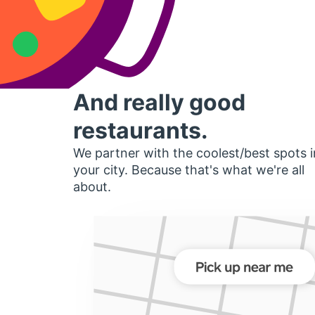
And really good
restaurants.
We partner with the coolest/best spots i
your city. Because that's what we're all
about.