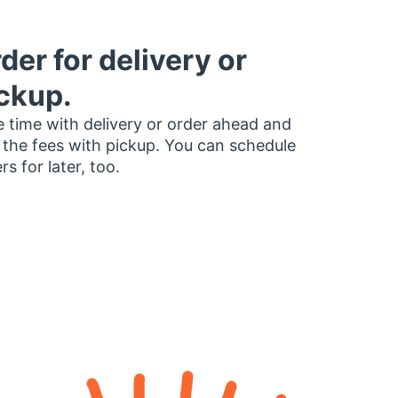
der for delivery or
ckup.
 time with delivery or order ahead and
 the fees with pickup. You can schedule
rs for later, too.