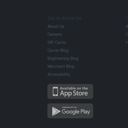
Get to Know Us
L
About Us
A
Careers
O
Gift Cards
H
Caviar Blog
Engineering Blog
Merchant Blog
Accessibility