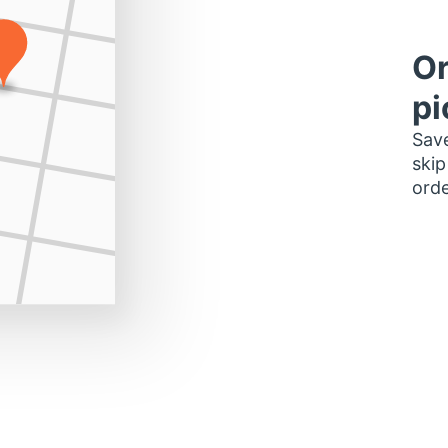
Or
pi
Save
skip
orde