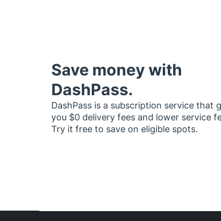
Save money with
DashPass.
DashPass is a subscription service that 
you $0 delivery fees and lower service f
Try it free to save on eligible spots.