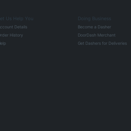
et Us Help You
Doing Business
ccount Details
Become a Dasher
rder History
DoorDash Merchant
elp
Get Dashers for Deliveries