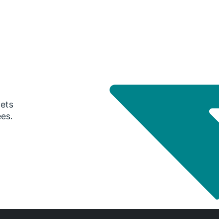
gets
ees.