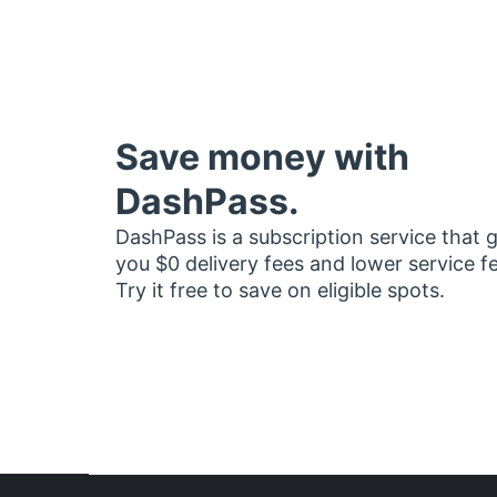
Save money with
DashPass.
DashPass is a subscription service that 
you $0 delivery fees and lower service f
Try it free to save on eligible spots.