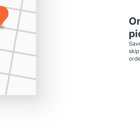
Or
pi
Save
skip
orde