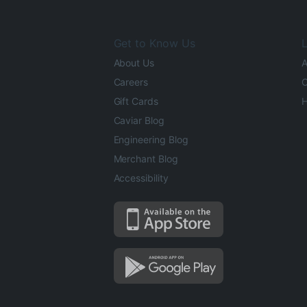
Get to Know Us
L
About Us
A
Careers
O
Gift Cards
H
Caviar Blog
Engineering Blog
Merchant Blog
Accessibility