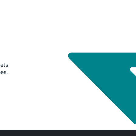
gets
ees.