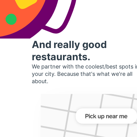
And really good
restaurants.
We partner with the coolest/best spots i
your city. Because that's what we're all
about.