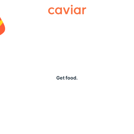
Caviar
Get food.