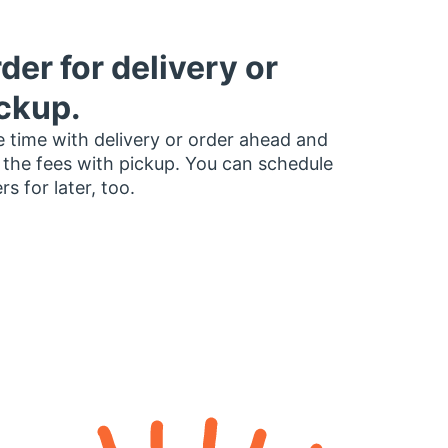
der for delivery or
ckup.
 time with delivery or order ahead and
 the fees with pickup. You can schedule
rs for later, too.