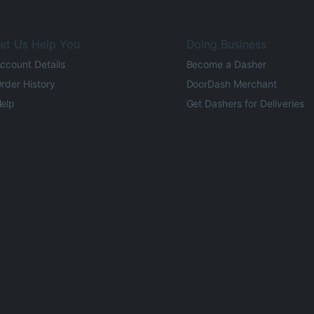
et Us Help You
Doing Business
ccount Details
Become a Dasher
rder History
DoorDash Merchant
elp
Get Dashers for Deliveries