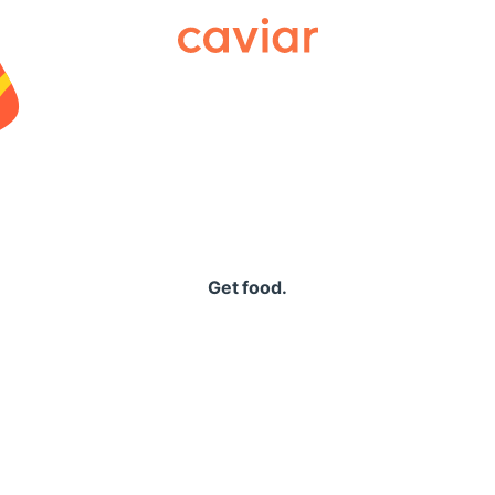
Caviar
Get food.