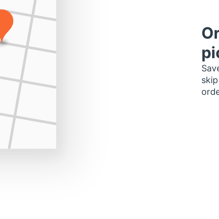
Or
pi
Save
skip
orde