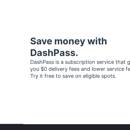
Save money with
DashPass.
DashPass is a subscription service that 
you $0 delivery fees and lower service f
Try it free to save on eligible spots.