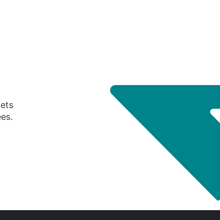
gets
ees.