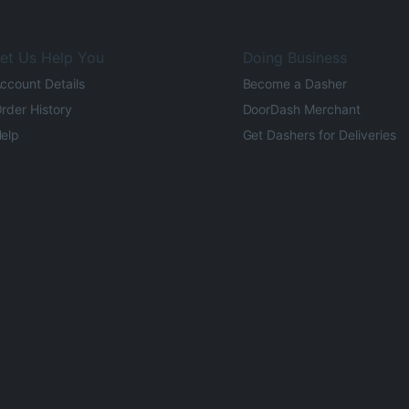
et Us Help You
Doing Business
ccount Details
Become a Dasher
rder History
DoorDash Merchant
elp
Get Dashers for Deliveries