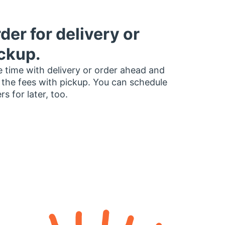
der for delivery or
ckup.
 time with delivery or order ahead and
 the fees with pickup. You can schedule
rs for later, too.