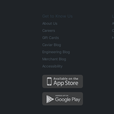
Get to Know Us
L
About Us
A
Careers
O
Gift Cards
H
Caviar Blog
Engineering Blog
Merchant Blog
Accessibility