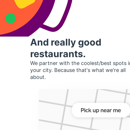
And really good
restaurants.
We partner with the coolest/best spots i
your city. Because that's what we're all
about.