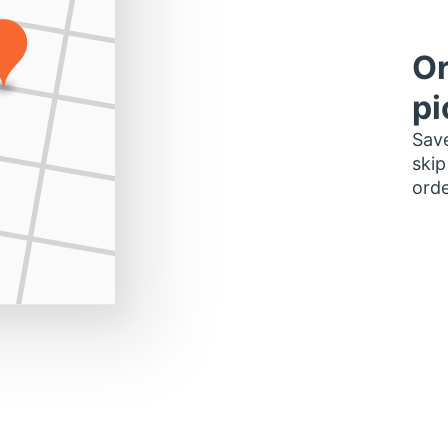
Or
pi
Save
skip
orde