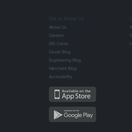
Get to Know Us
L
About Us
A
Careers
O
Gift Cards
H
Caviar Blog
Engineering Blog
Merchant Blog
Accessibility