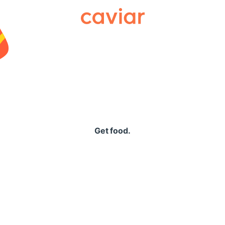
Caviar
Get food.