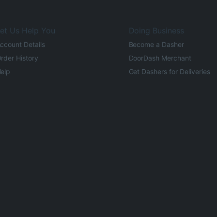
et Us Help You
Doing Business
ccount Details
Become a Dasher
rder History
DoorDash Merchant
elp
Get Dashers for Deliveries