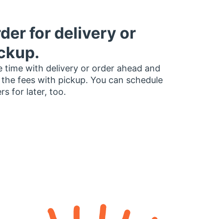
der for delivery or
ckup.
 time with delivery or order ahead and
 the fees with pickup. You can schedule
rs for later, too.