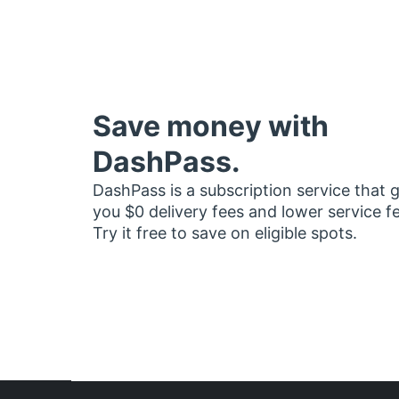
Save money with
DashPass.
DashPass is a subscription service that 
you $0 delivery fees and lower service f
Try it free to save on eligible spots.