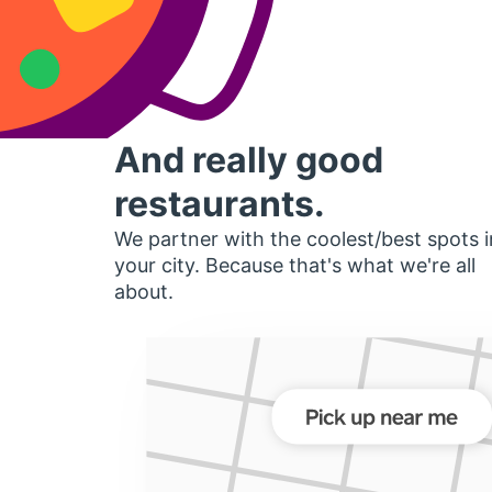
And really good
restaurants.
We partner with the coolest/best spots i
your city. Because that's what we're all
about.