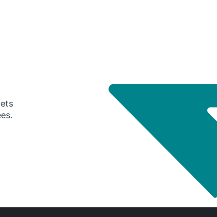
gets
ees.