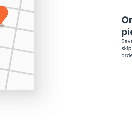
Or
pi
Save
skip
orde