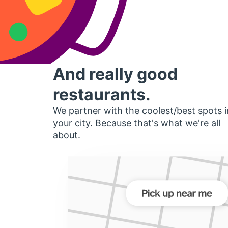
And really good
restaurants.
We partner with the coolest/best spots i
your city. Because that's what we're all
about.