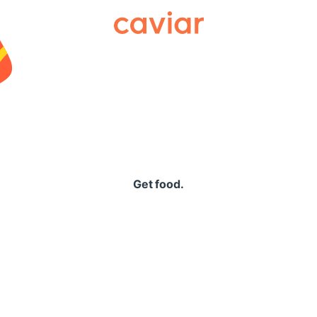
Caviar
Get food.