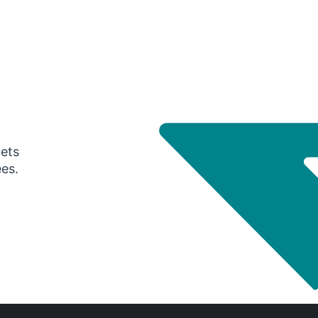
gets
ees.