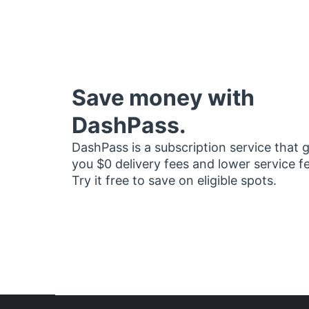
Save money with
DashPass.
DashPass is a subscription service that 
you $0 delivery fees and lower service f
Try it free to save on eligible spots.