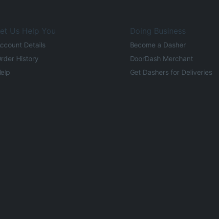
et Us Help You
Doing Business
ccount Details
Become a Dasher
rder History
DoorDash Merchant
elp
Get Dashers for Deliveries