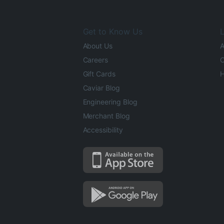
Get to Know Us
L
About Us
A
Careers
O
Gift Cards
H
Caviar Blog
Engineering Blog
Merchant Blog
Accessibility