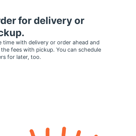
der for delivery or
ckup.
 time with delivery or order ahead and
 the fees with pickup. You can schedule
rs for later, too.