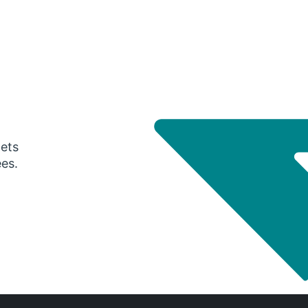
gets
ees.