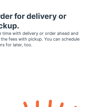
der for delivery or
ckup.
 time with delivery or order ahead and
 the fees with pickup. You can schedule
rs for later, too.