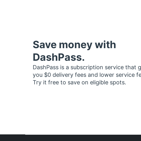
Save money with
DashPass.
DashPass is a subscription service that 
you $0 delivery fees and lower service f
Try it free to save on eligible spots.