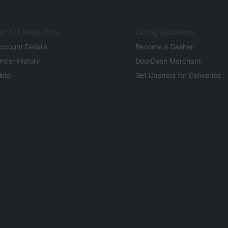
et Us Help You
Doing Business
ccount Details
Become a Dasher
rder History
DoorDash Merchant
elp
Get Dashers for Deliveries