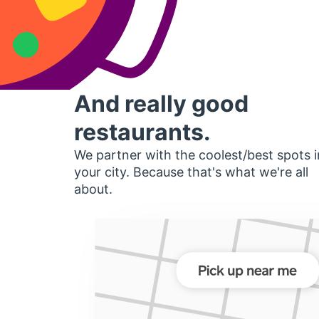
And really good
restaurants.
We partner with the coolest/best spots i
your city. Because that's what we're all
about.