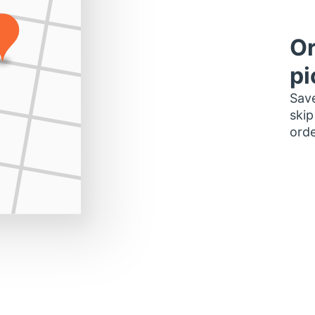
Or
pi
Save
skip
orde