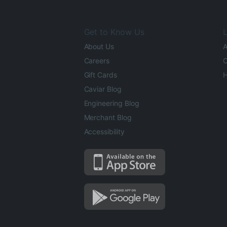
Get to Know Us
L
About Us
A
Careers
O
Gift Cards
H
Caviar Blog
Engineering Blog
Merchant Blog
Accessibility