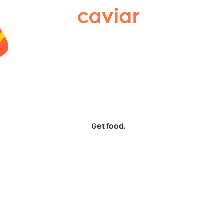
Caviar
Get food.