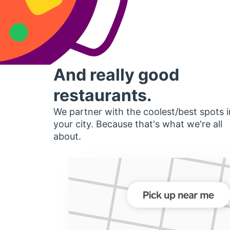
And really good
restaurants.
We partner with the coolest/best spots i
your city. Because that's what we're all
about.