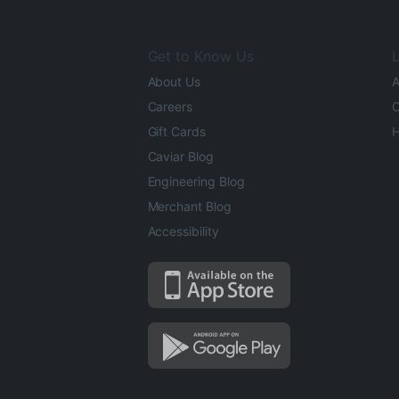
Get to Know Us
L
About Us
A
Careers
O
Gift Cards
H
Caviar Blog
Engineering Blog
Merchant Blog
Accessibility