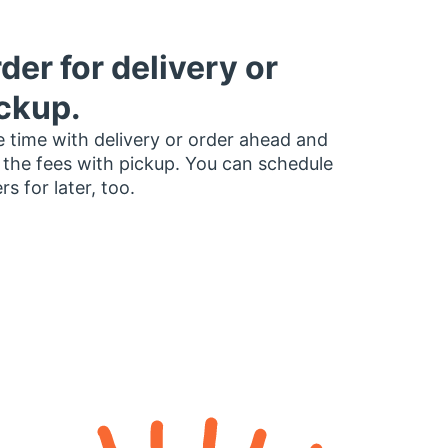
der for delivery or
ckup.
 time with delivery or order ahead and
 the fees with pickup. You can schedule
rs for later, too.