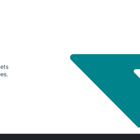
gets
ees.