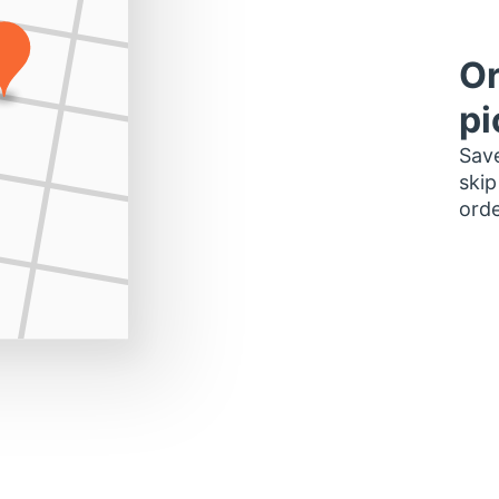
Or
pi
Save
skip
orde