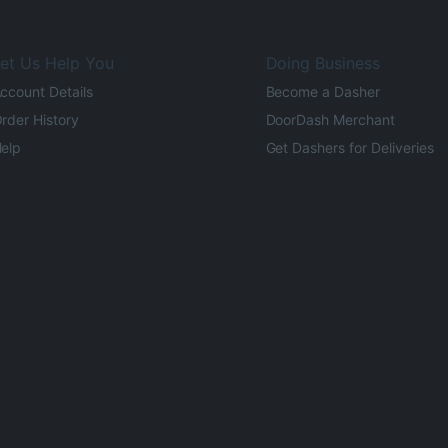
et Us Help You
Doing Business
ccount Details
Become a Dasher
rder History
DoorDash Merchant
elp
Get Dashers for Deliveries