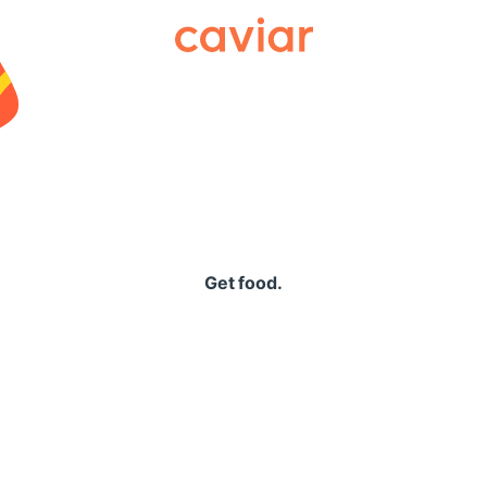
Caviar
Get food.