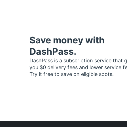
Save money with
DashPass.
DashPass is a subscription service that 
you $0 delivery fees and lower service f
Try it free to save on eligible spots.