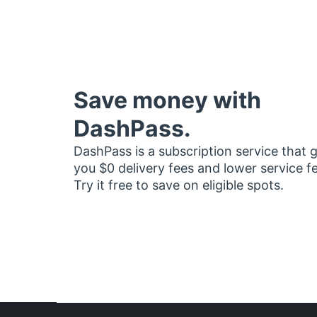
Save money with
DashPass.
DashPass is a subscription service that 
you $0 delivery fees and lower service f
Try it free to save on eligible spots.