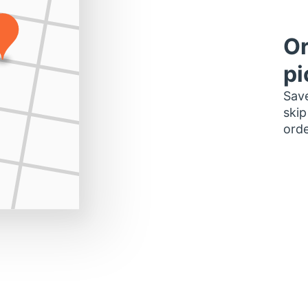
Or
pi
Save
skip
orde