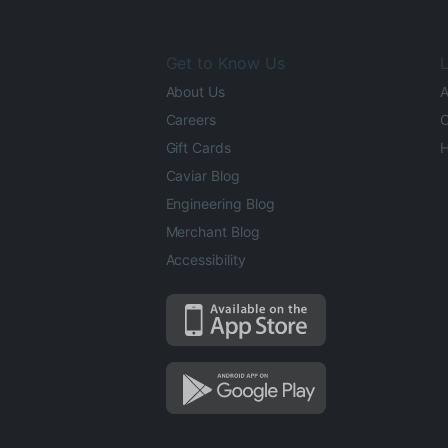
Get to Know Us
L
About Us
A
Careers
O
Gift Cards
H
Caviar Blog
Engineering Blog
Merchant Blog
Accessibility