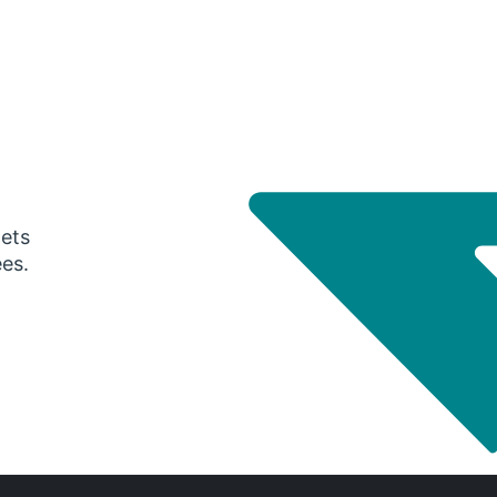
gets
ees.