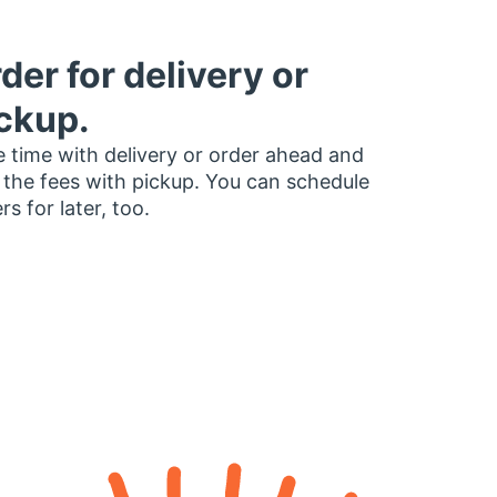
der for delivery or
ckup.
 time with delivery or order ahead and
 the fees with pickup. You can schedule
rs for later, too.