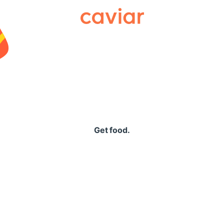
Caviar
Get food.