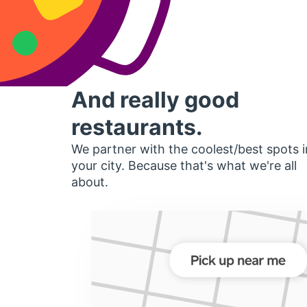
And really good
restaurants.
We partner with the coolest/best spots i
your city. Because that's what we're all
about.