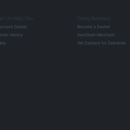
et Us Help You
Doing Business
ccount Details
Become a Dasher
rder History
DoorDash Merchant
elp
Get Dashers for Deliveries