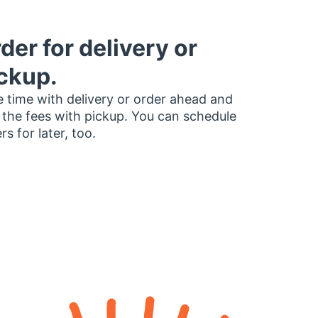
der for delivery or
ckup.
 time with delivery or order ahead and
 the fees with pickup. You can schedule
rs for later, too.