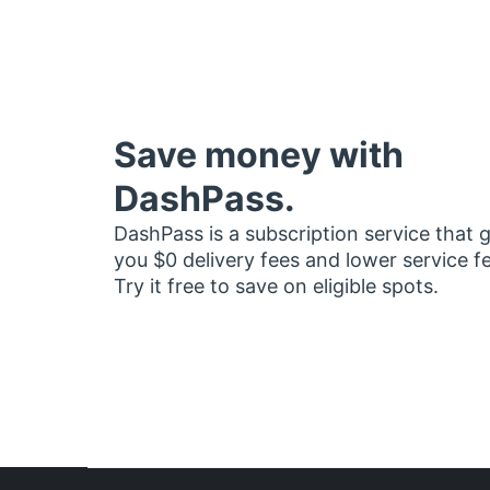
Save money with
DashPass.
DashPass is a subscription service that 
you $0 delivery fees and lower service f
Try it free to save on eligible spots.