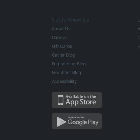
Get to Know Us
L
About Us
A
Careers
O
Gift Cards
H
Caviar Blog
Engineering Blog
Merchant Blog
Accessibility