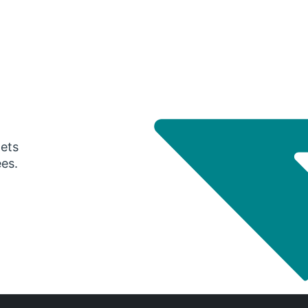
gets
ees.