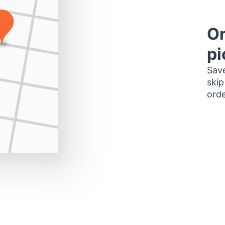
Or
pi
Save
skip
orde