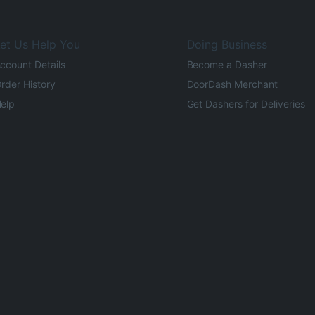
et Us Help You
Doing Business
ccount Details
Become a Dasher
rder History
DoorDash Merchant
elp
Get Dashers for Deliveries