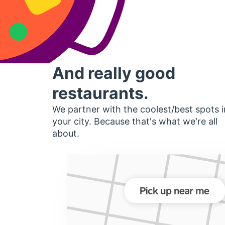
And really good
restaurants.
We partner with the coolest/best spots i
your city. Because that's what we're all
about.