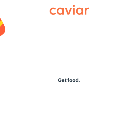
Caviar
Get food.