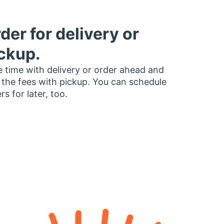
der for delivery or
ckup.
 time with delivery or order ahead and
 the fees with pickup. You can schedule
rs for later, too.