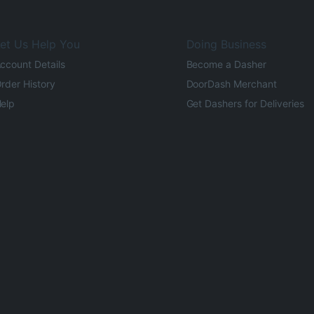
et Us Help You
Doing Business
ccount Details
Become a Dasher
rder History
DoorDash Merchant
elp
Get Dashers for Deliveries