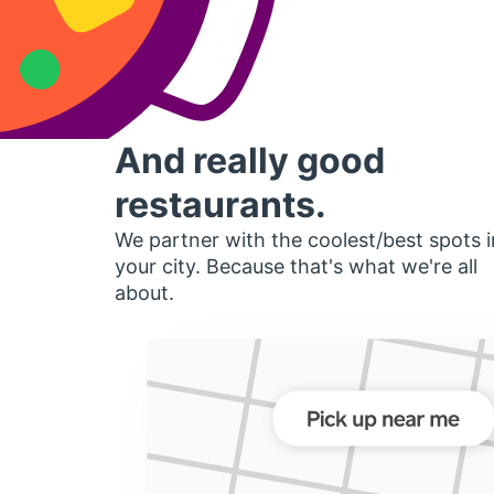
And really good
restaurants.
We partner with the coolest/best spots i
your city. Because that's what we're all
about.