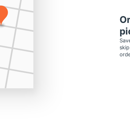
Or
pi
Save
skip
orde