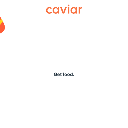
Caviar
Get food.