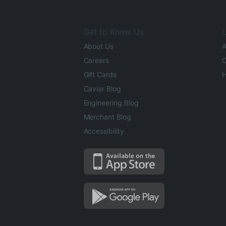
Get to Know Us
L
About Us
A
Careers
O
Gift Cards
H
Caviar Blog
Engineering Blog
Merchant Blog
Accessibility