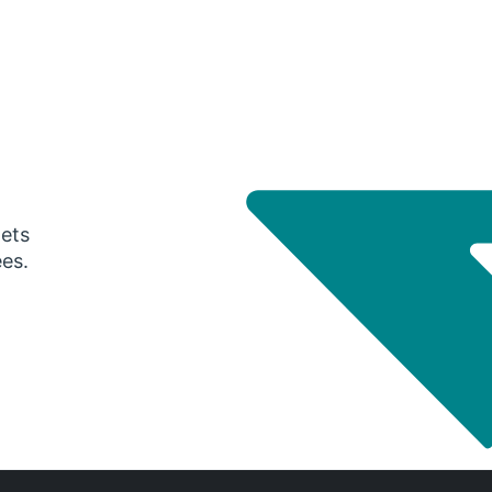
gets
ees.