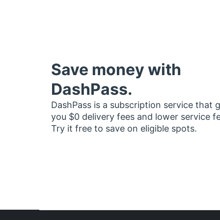
Save money with
DashPass.
DashPass is a subscription service that 
you $0 delivery fees and lower service f
Try it free to save on eligible spots.