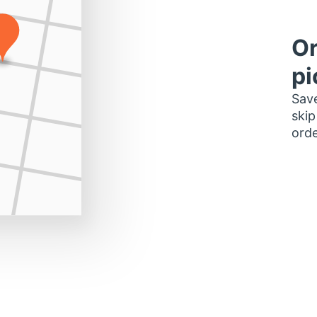
Or
pi
Save
skip
orde