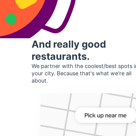
And really good
restaurants.
We partner with the coolest/best spots i
your city. Because that's what we're all
about.