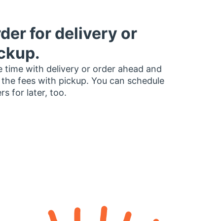
der for delivery or
ckup.
 time with delivery or order ahead and
 the fees with pickup. You can schedule
rs for later, too.