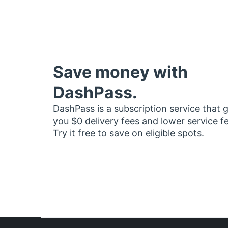
Save money with
DashPass.
DashPass is a subscription service that 
you $0 delivery fees and lower service f
Try it free to save on eligible spots.