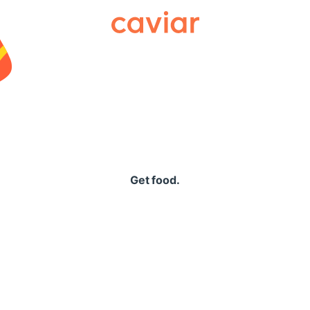
Caviar
Get food.