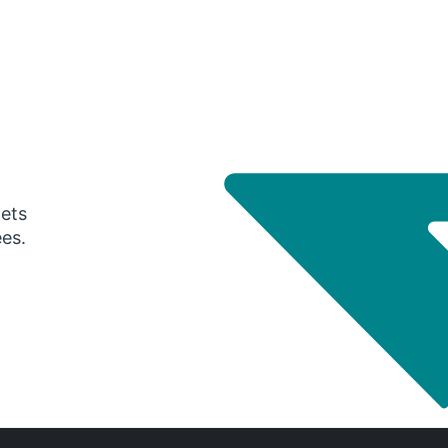
gets
ees.