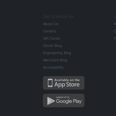
Get to Know Us
L
About Us
A
Careers
O
Gift Cards
H
Caviar Blog
Engineering Blog
Merchant Blog
Accessibility