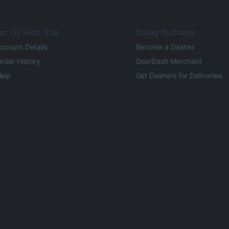
et Us Help You
Doing Business
ccount Details
Become a Dasher
rder History
DoorDash Merchant
elp
Get Dashers for Deliveries