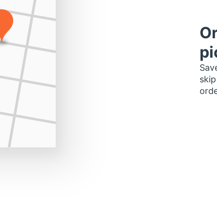
Or
pi
Save
skip
orde