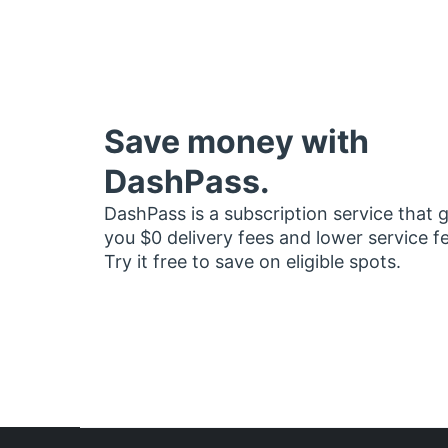
Save money with
DashPass.
DashPass is a subscription service that 
you $0 delivery fees and lower service f
Try it free to save on eligible spots.