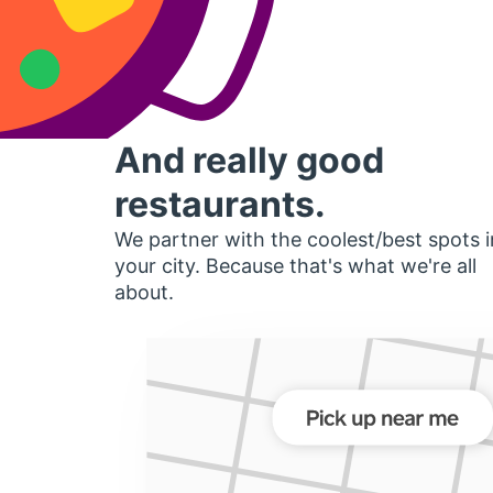
And really good
restaurants.
We partner with the coolest/best spots i
your city. Because that's what we're all
about.