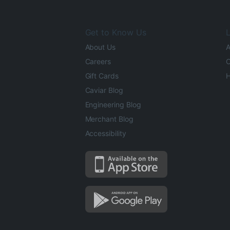
Get to Know Us
L
About Us
A
Careers
O
Gift Cards
H
Caviar Blog
Engineering Blog
Merchant Blog
Accessibility