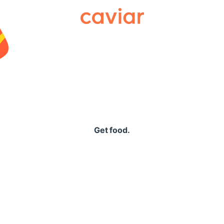
Caviar
Get food.