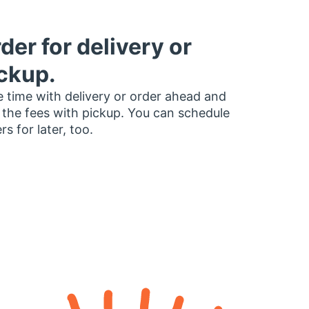
der for delivery or
ckup.
 time with delivery or order ahead and
 the fees with pickup. You can schedule
rs for later, too.