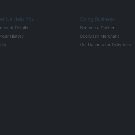
et Us Help You
Doing Business
ccount Details
Become a Dasher
rder History
DoorDash Merchant
elp
Get Dashers for Deliveries