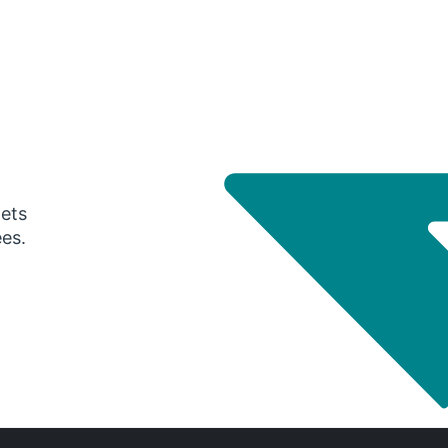
gets
ees.