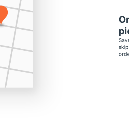
Or
pi
Save
skip
orde