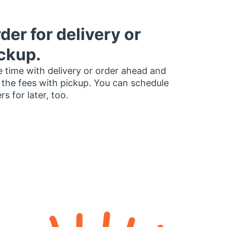
der for delivery or
ckup.
 time with delivery or order ahead and
 the fees with pickup. You can schedule
rs for later, too.