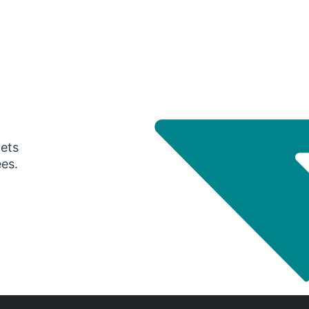
gets
ees.