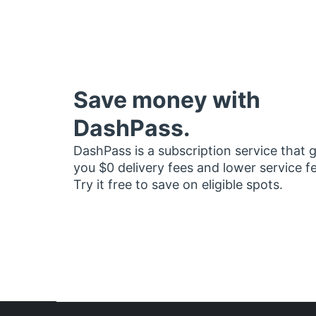
Save money with
DashPass.
DashPass is a subscription service that 
you $0 delivery fees and lower service f
Try it free to save on eligible spots.