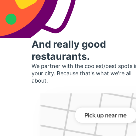
And really good
restaurants.
We partner with the coolest/best spots i
your city. Because that's what we're all
about.