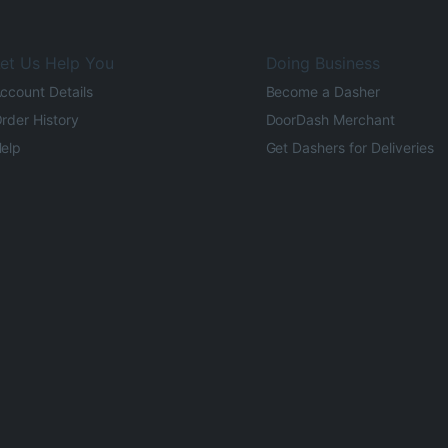
et Us Help You
Doing Business
ccount Details
Become a Dasher
rder History
DoorDash Merchant
elp
Get Dashers for Deliveries