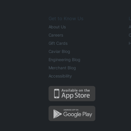
Get to Know Us
L
About Us
A
Careers
O
Gift Cards
H
Caviar Blog
Engineering Blog
Merchant Blog
Accessibility