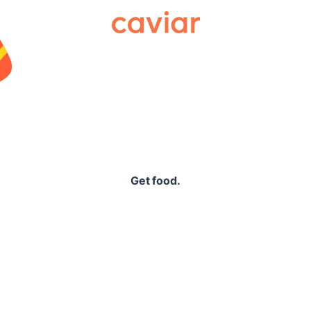
Caviar
Get food.