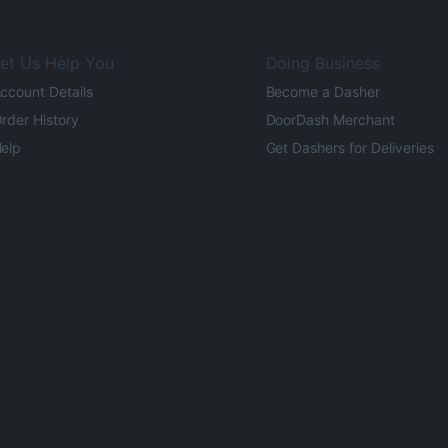
et Us Help You
Doing Business
ccount Details
Become a Dasher
rder History
DoorDash Merchant
elp
Get Dashers for Deliveries