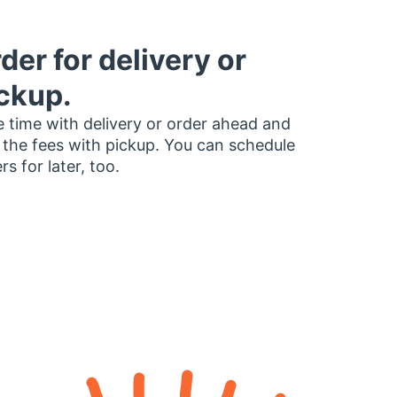
der for delivery or
ckup.
 time with delivery or order ahead and
 the fees with pickup. You can schedule
rs for later, too.