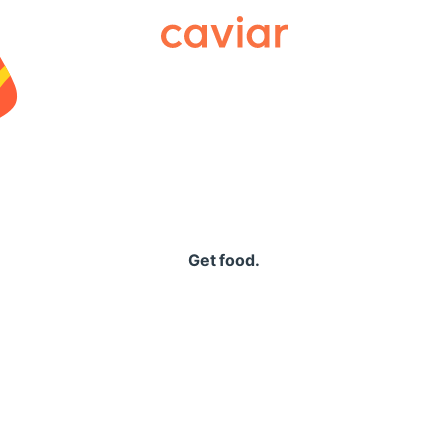
Caviar
Get food.