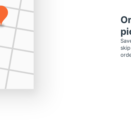
Or
pi
Save
skip
orde