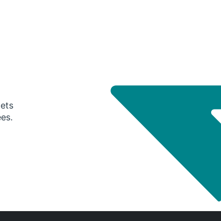
gets
ees.