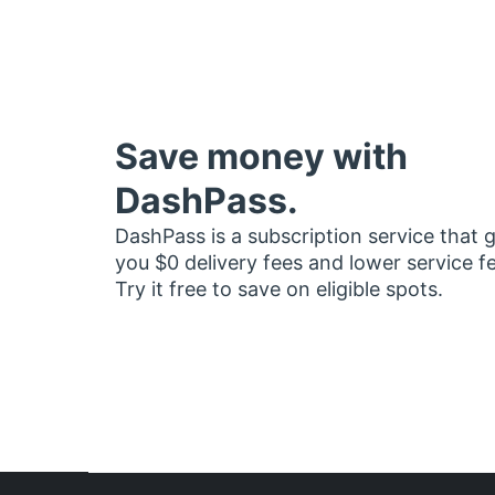
Save money with
DashPass.
DashPass is a subscription service that 
you $0 delivery fees and lower service f
Try it free to save on eligible spots.