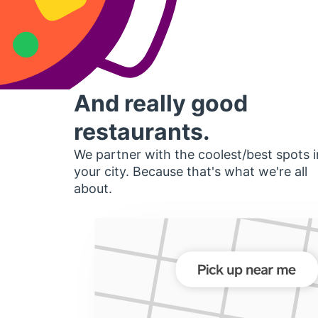
And really good
restaurants.
We partner with the coolest/best spots i
your city. Because that's what we're all
about.