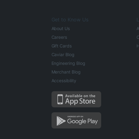
Get to Know Us
L
About Us
A
Careers
O
Gift Cards
H
Caviar Blog
Engineering Blog
Merchant Blog
Accessibility