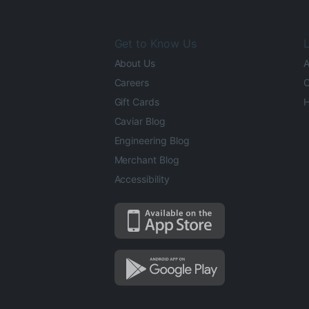
Get to Know Us
L
About Us
A
Careers
O
Gift Cards
H
Caviar Blog
Engineering Blog
Merchant Blog
Accessibility