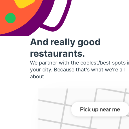
And really good
restaurants.
We partner with the coolest/best spots i
your city. Because that's what we're all
about.