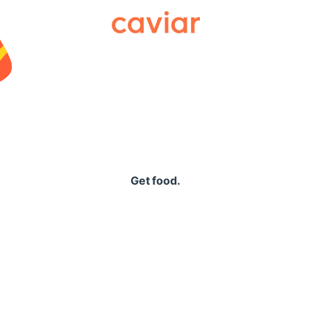
Caviar
Get food.