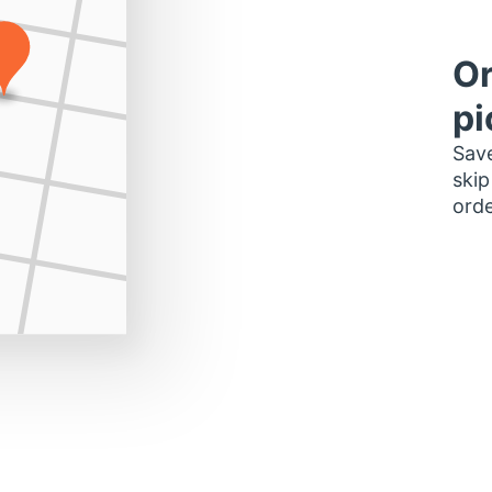
Or
pi
Save
skip
orde