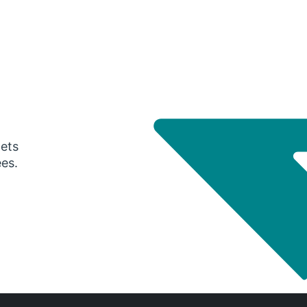
gets
ees.