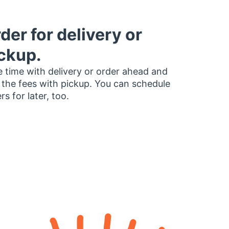
der for delivery or
ckup.
 time with delivery or order ahead and
 the fees with pickup. You can schedule
rs for later, too.