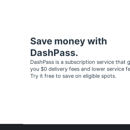
Save money with
DashPass.
DashPass is a subscription service that 
you $0 delivery fees and lower service f
Try it free to save on eligible spots.