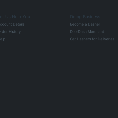
et Us Help You
Doing Business
ccount Details
Become a Dasher
rder History
DoorDash Merchant
elp
Get Dashers for Deliveries