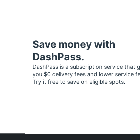
Save money with
DashPass.
DashPass is a subscription service that 
you $0 delivery fees and lower service f
Try it free to save on eligible spots.