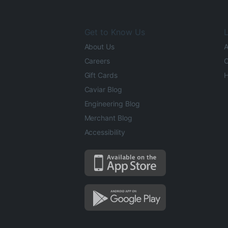
Get to Know Us
L
About Us
A
Careers
O
Gift Cards
H
Caviar Blog
Engineering Blog
Merchant Blog
Accessibility