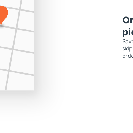
Or
pi
Save
skip
orde