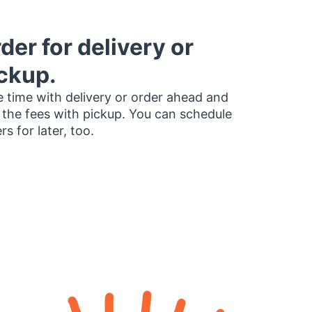
der for delivery or
ckup.
 time with delivery or order ahead and
 the fees with pickup. You can schedule
rs for later, too.