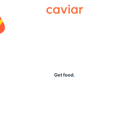
Caviar
Get food.