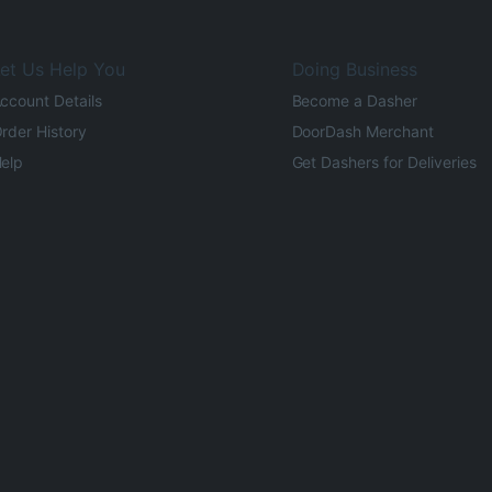
et Us Help You
Doing Business
ccount Details
Become a Dasher
rder History
DoorDash Merchant
elp
Get Dashers for Deliveries