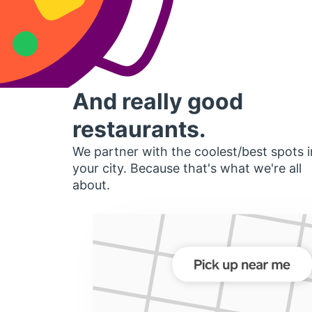
And really good
restaurants.
We partner with the coolest/best spots i
your city. Because that's what we're all
about.