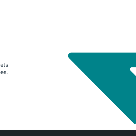
gets
ees.