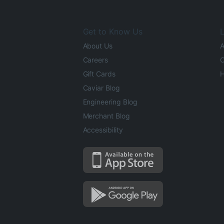
Get to Know Us
L
About Us
A
Careers
O
Gift Cards
H
Caviar Blog
Engineering Blog
Merchant Blog
Accessibility