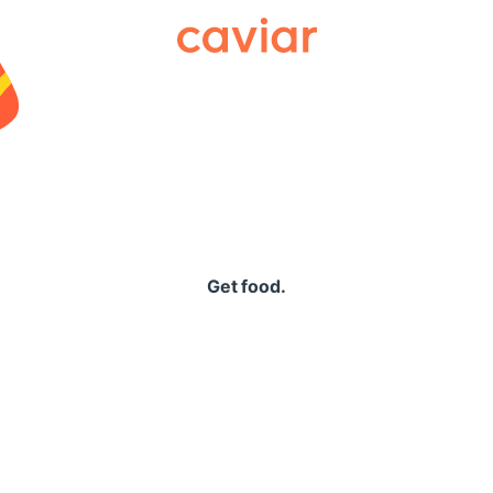
Caviar
Get food.