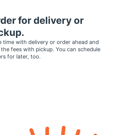
der for delivery or
ckup.
 time with delivery or order ahead and
 the fees with pickup. You can schedule
rs for later, too.