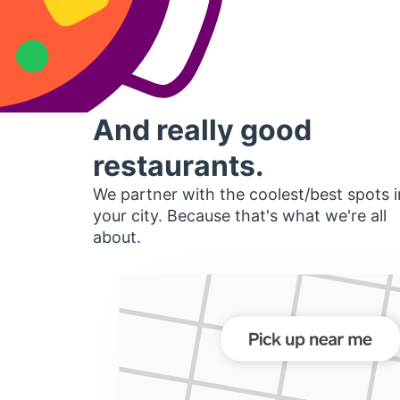
And really good
restaurants.
We partner with the coolest/best spots i
your city. Because that's what we're all
about.