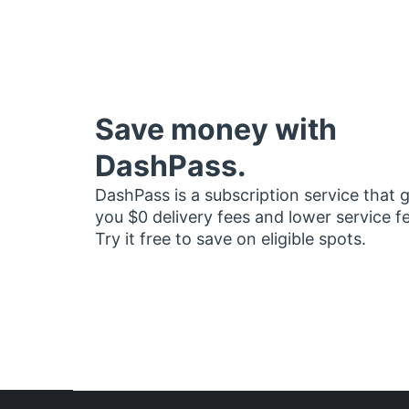
Save money with
DashPass.
DashPass is a subscription service that 
you $0 delivery fees and lower service f
Try it free to save on eligible spots.