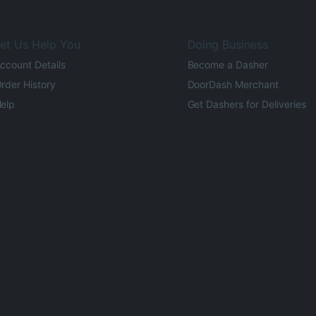
et Us Help You
Doing Business
ccount Details
Become a Dasher
rder History
DoorDash Merchant
elp
Get Dashers for Deliveries