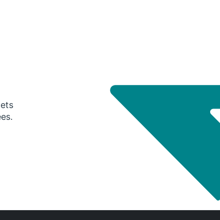
gets
ees.