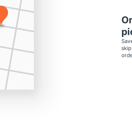
Or
pi
Save
skip
orde