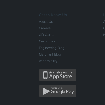
Get to Know Us
L
About Us
A
Careers
O
Gift Cards
H
Caviar Blog
Engineering Blog
Merchant Blog
Accessibility