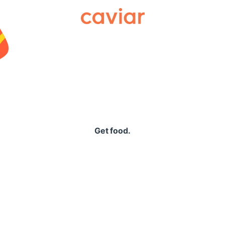
Caviar
Get food.