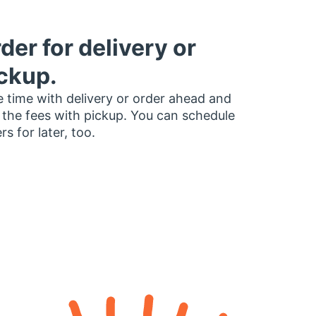
der for delivery or
ckup.
 time with delivery or order ahead and
 the fees with pickup. You can schedule
rs for later, too.