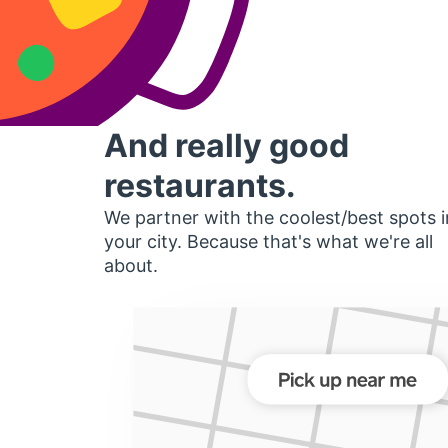
And really good
restaurants.
We partner with the coolest/best spots i
your city. Because that's what we're all
about.