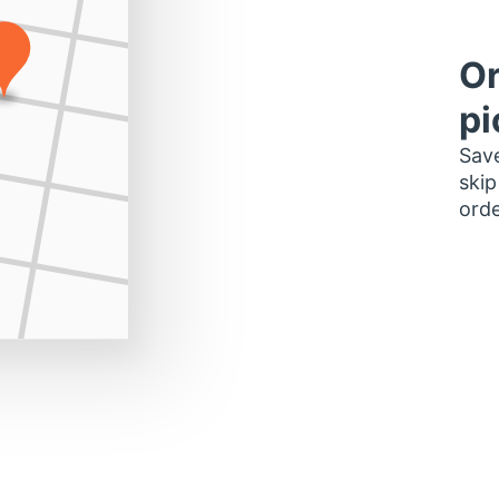
Or
pi
Save
skip
orde