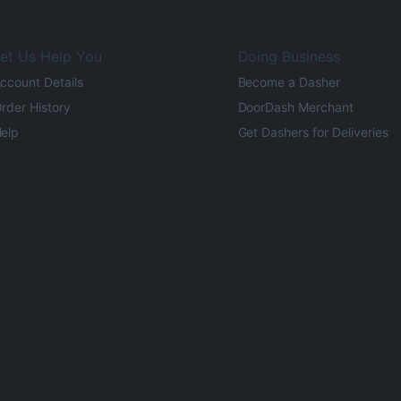
et Us Help You
Doing Business
ccount Details
Become a Dasher
rder History
DoorDash Merchant
elp
Get Dashers for Deliveries