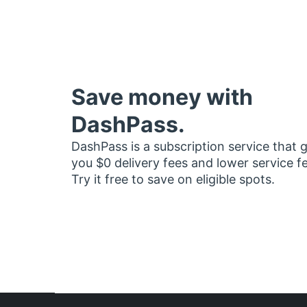
Save money with
DashPass.
DashPass is a subscription service that 
you $0 delivery fees and lower service f
Try it free to save on eligible spots.