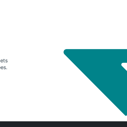
gets
ees.