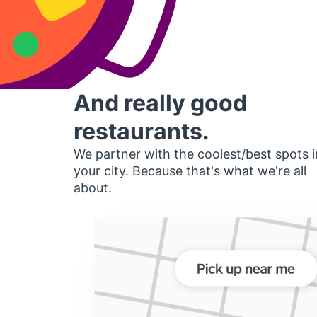
And really good
restaurants.
We partner with the coolest/best spots i
your city. Because that's what we're all
about.