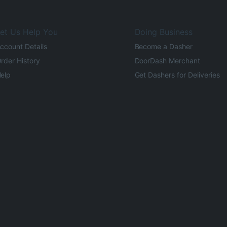
et Us Help You
Doing Business
ccount Details
Become a Dasher
rder History
DoorDash Merchant
elp
Get Dashers for Deliveries