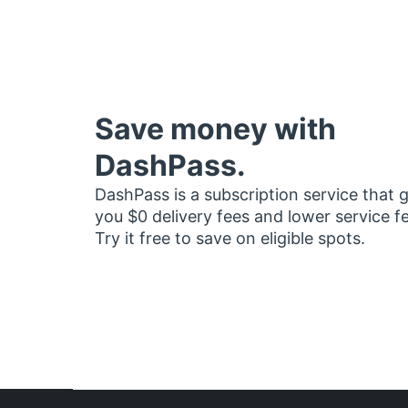
Save money with
DashPass.
DashPass is a subscription service that 
you $0 delivery fees and lower service f
Try it free to save on eligible spots.