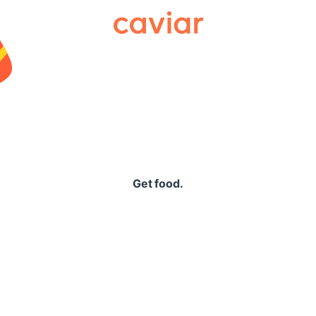
Caviar
Get food.