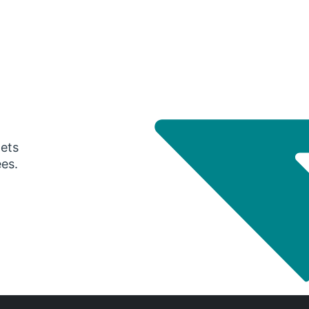
gets
ees.