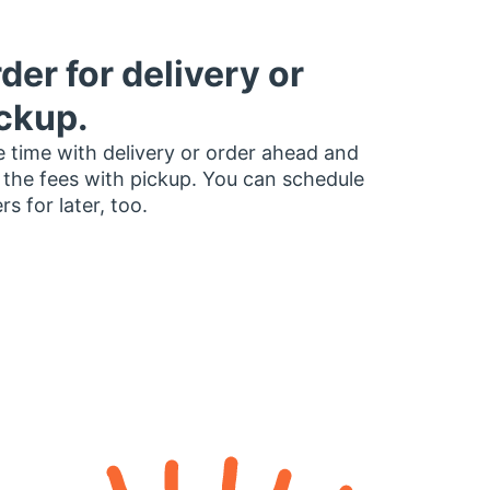
der for delivery or
ckup.
 time with delivery or order ahead and
 the fees with pickup. You can schedule
rs for later, too.