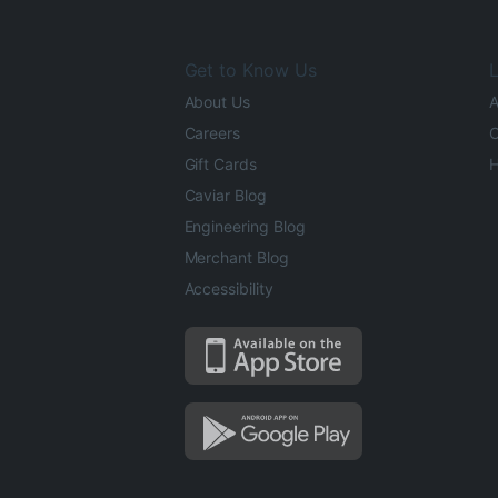
Get to Know Us
L
About Us
A
Careers
O
Gift Cards
H
Caviar Blog
Engineering Blog
Merchant Blog
Accessibility