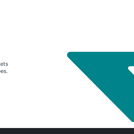
gets
ees.