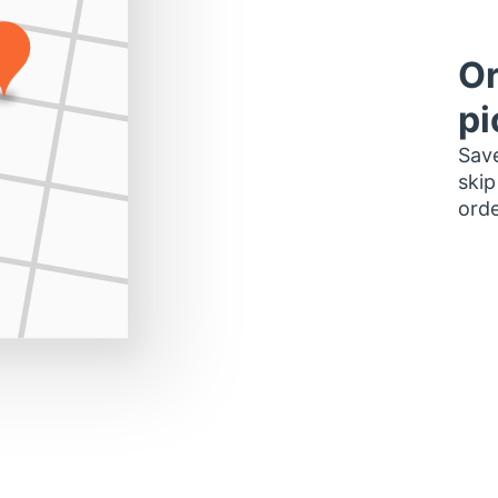
Or
pi
Save
skip
orde