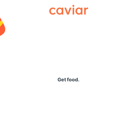
Caviar
Get food.