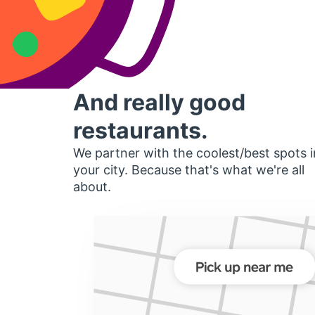
And really good
restaurants.
We partner with the coolest/best spots i
your city. Because that's what we're all
about.