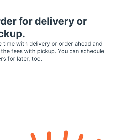
der for delivery or
ckup.
 time with delivery or order ahead and
 the fees with pickup. You can schedule
rs for later, too.