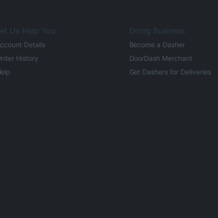
et Us Help You
Doing Business
ccount Details
Become a Dasher
rder History
DoorDash Merchant
elp
Get Dashers for Deliveries