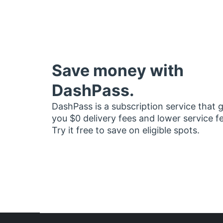
Save money with
DashPass.
DashPass is a subscription service that 
you $0 delivery fees and lower service f
Try it free to save on eligible spots.