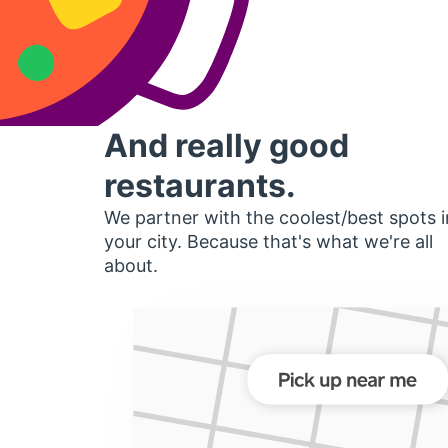
And really good
restaurants.
We partner with the coolest/best spots i
your city. Because that's what we're all
about.