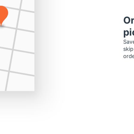
Or
pi
Save
skip
orde