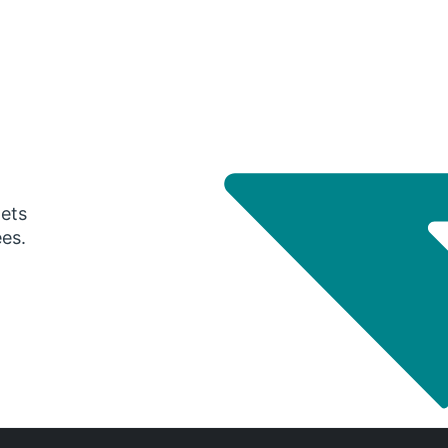
gets
ees.