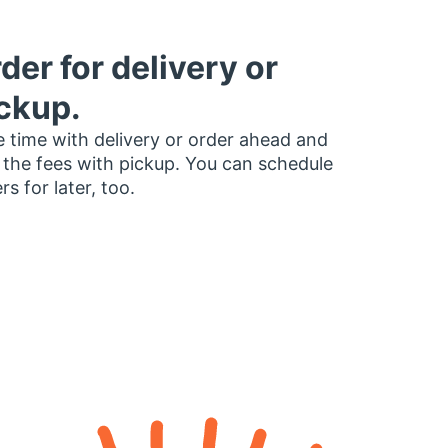
der for delivery or
ckup.
 time with delivery or order ahead and
 the fees with pickup. You can schedule
rs for later, too.