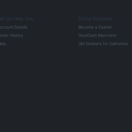
et Us Help You
Doing Business
ccount Details
Become a Dasher
rder History
DoorDash Merchant
elp
Get Dashers for Deliveries