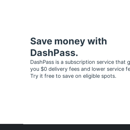
Save money with
DashPass.
DashPass is a subscription service that 
you $0 delivery fees and lower service f
Try it free to save on eligible spots.