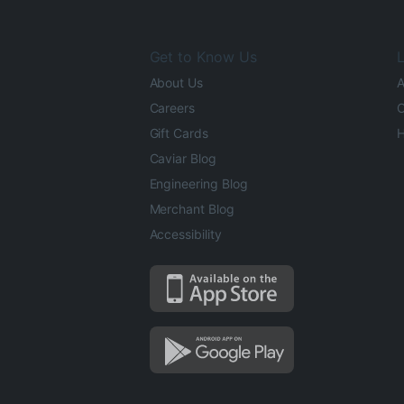
Get to Know Us
L
About Us
A
Careers
O
Gift Cards
H
Caviar Blog
Engineering Blog
Merchant Blog
Accessibility