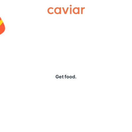
Caviar
Get food.