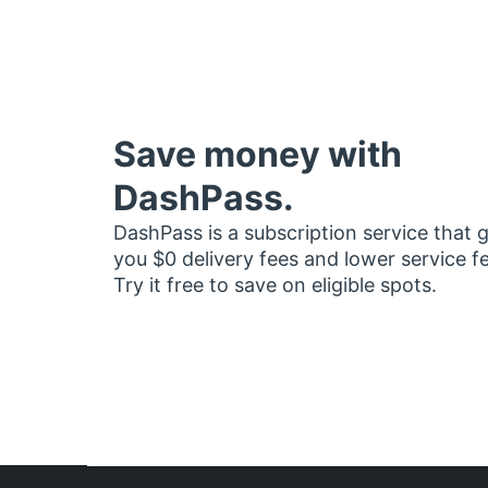
Save money with
DashPass.
DashPass is a subscription service that 
you $0 delivery fees and lower service f
Try it free to save on eligible spots.