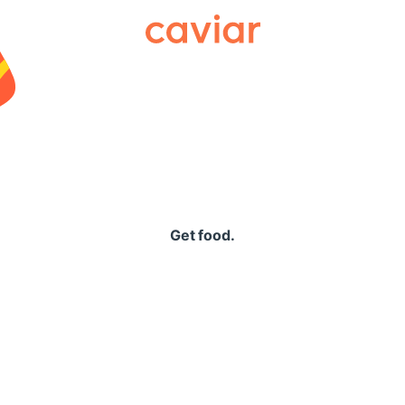
Caviar
Get food.