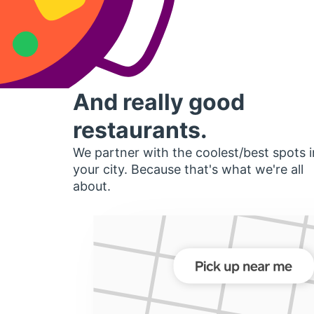
And really good
restaurants.
We partner with the coolest/best spots i
your city. Because that's what we're all
about.