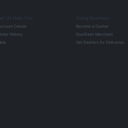
et Us Help You
Doing Business
ccount Details
Become a Dasher
rder History
DoorDash Merchant
elp
Get Dashers for Deliveries