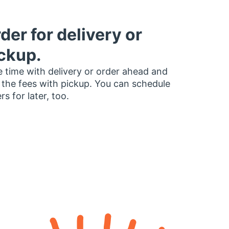
der for delivery or
ckup.
 time with delivery or order ahead and
 the fees with pickup. You can schedule
rs for later, too.