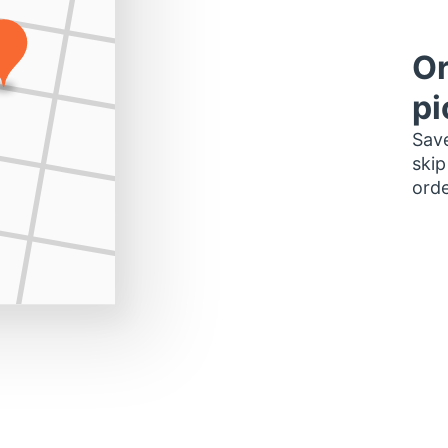
Or
pi
Save
skip
orde