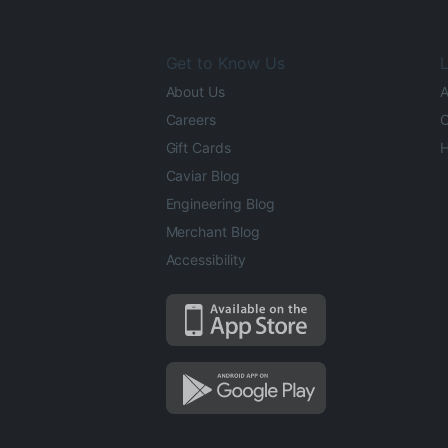
Get to Know Us
L
About Us
A
Careers
O
Gift Cards
H
Caviar Blog
Engineering Blog
Merchant Blog
Accessibility