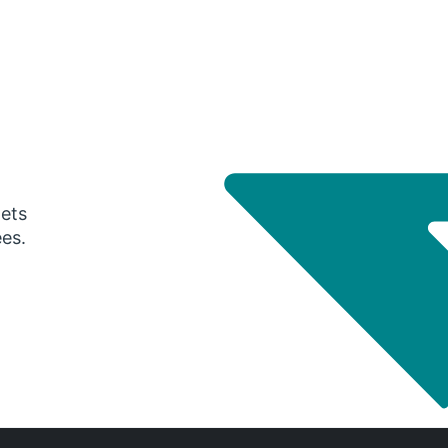
gets
ees.