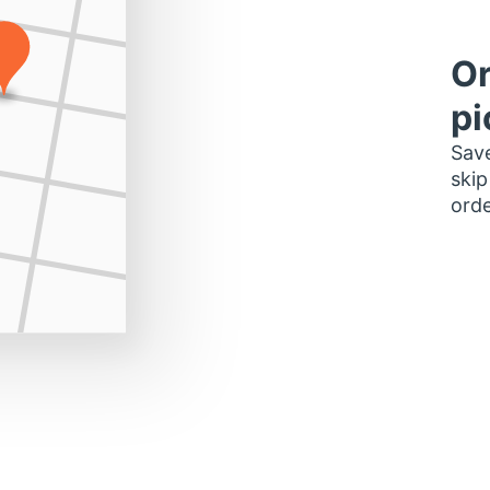
Or
pi
Save
skip
orde