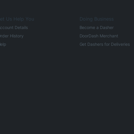
et Us Help You
Doing Business
ccount Details
Become a Dasher
rder History
DoorDash Merchant
elp
Get Dashers for Deliveries