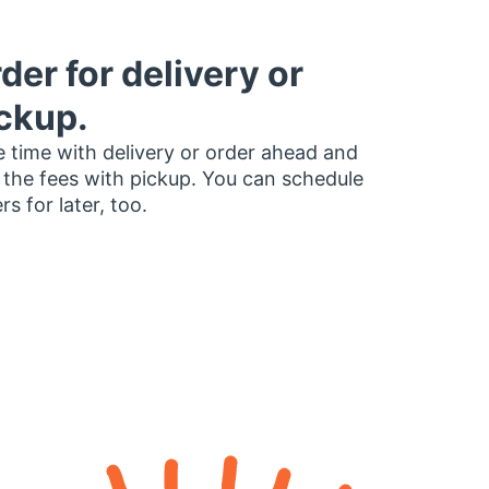
der for delivery or
ckup.
 time with delivery or order ahead and
 the fees with pickup. You can schedule
rs for later, too.