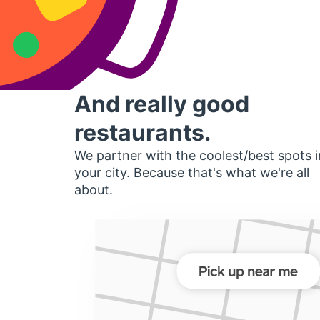
And really good
restaurants.
We partner with the coolest/best spots i
your city. Because that's what we're all
about.