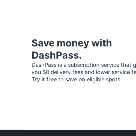
Save money with
DashPass.
DashPass is a subscription service that 
you $0 delivery fees and lower service f
Try it free to save on eligible spots.