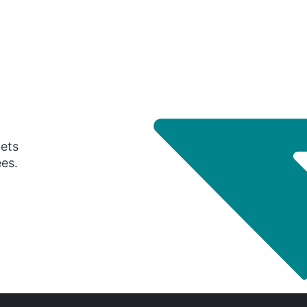
gets
ees.