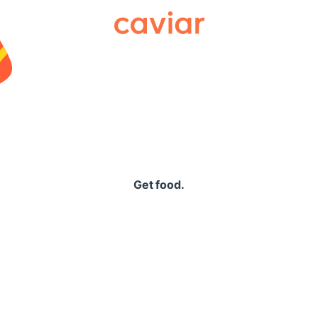
Caviar
Get food.