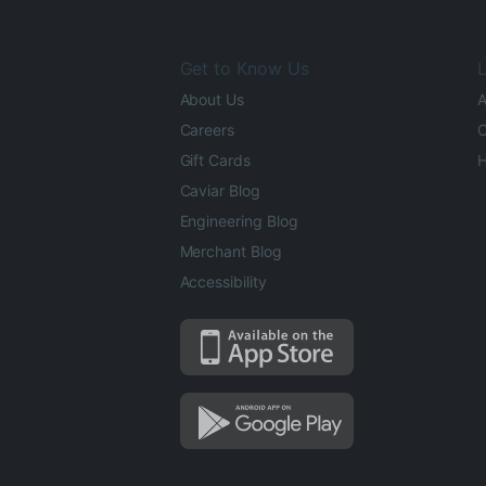
Get to Know Us
L
About Us
A
Careers
O
Gift Cards
H
Caviar Blog
Engineering Blog
Merchant Blog
Accessibility