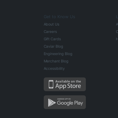
Get to Know Us
L
About Us
A
Careers
O
Gift Cards
H
Caviar Blog
Engineering Blog
Merchant Blog
Accessibility