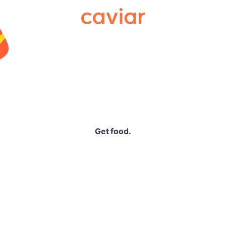
Caviar
Get food.