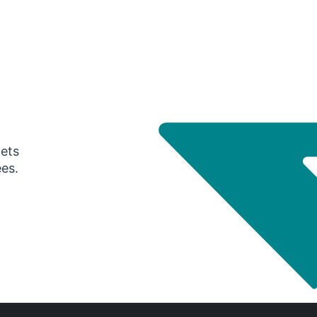
gets
ees.