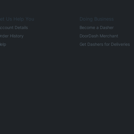
et Us Help You
Doing Business
ccount Details
Become a Dasher
rder History
DoorDash Merchant
elp
Get Dashers for Deliveries