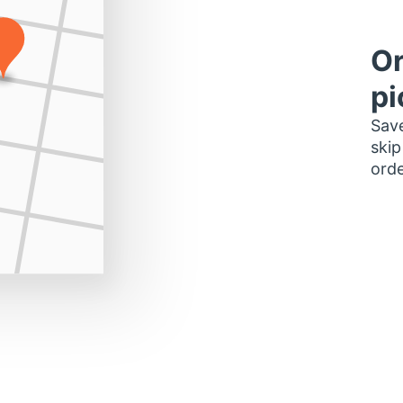
Or
pi
Save
skip
orde