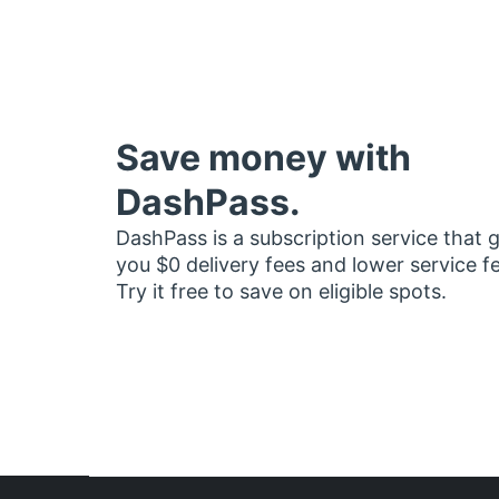
Save money with
DashPass.
DashPass is a subscription service that 
you $0 delivery fees and lower service f
Try it free to save on eligible spots.