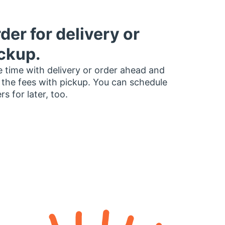
der for delivery or
ckup.
 time with delivery or order ahead and
 the fees with pickup. You can schedule
rs for later, too.