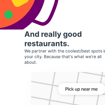
And really good
restaurants.
We partner with the coolest/best spots i
your city. Because that's what we're all
about.