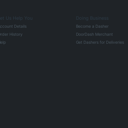
et Us Help You
Doing Business
ccount Details
Become a Dasher
rder History
DoorDash Merchant
elp
Get Dashers for Deliveries