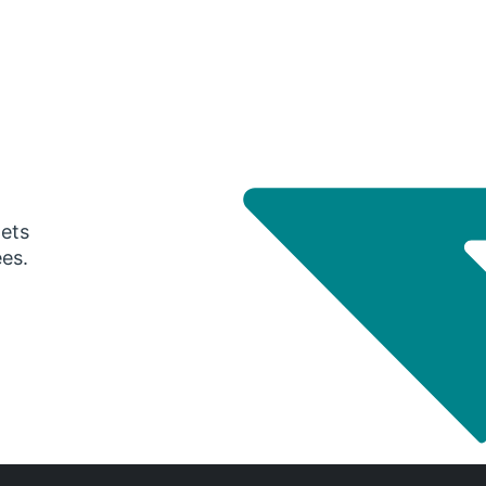
gets
ees.