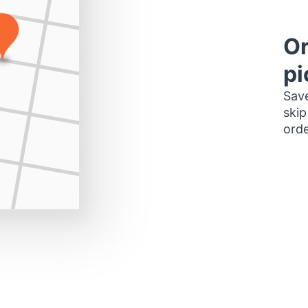
Or
pi
Save
skip
orde