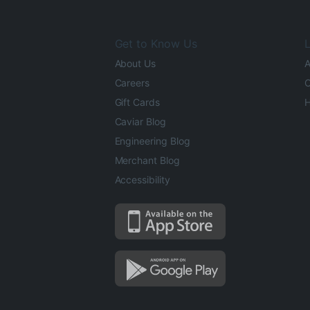
Get to Know Us
L
About Us
A
Careers
O
Gift Cards
H
Caviar Blog
Engineering Blog
Merchant Blog
Accessibility