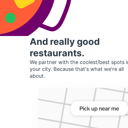
And really good
restaurants.
We partner with the coolest/best spots i
your city. Because that's what we're all
about.