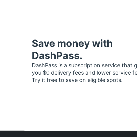
Save money with
DashPass.
DashPass is a subscription service that 
you $0 delivery fees and lower service f
Try it free to save on eligible spots.