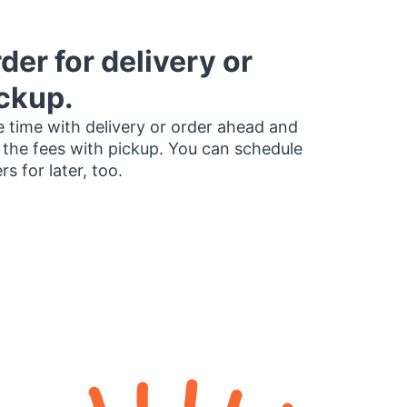
der for delivery or
ckup.
 time with delivery or order ahead and
 the fees with pickup. You can schedule
rs for later, too.