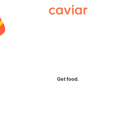
Caviar
Get food.