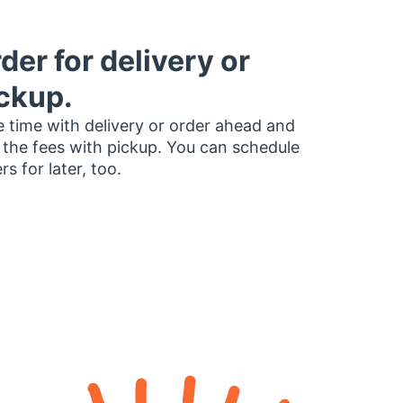
der for delivery or
ckup.
 time with delivery or order ahead and
 the fees with pickup. You can schedule
rs for later, too.