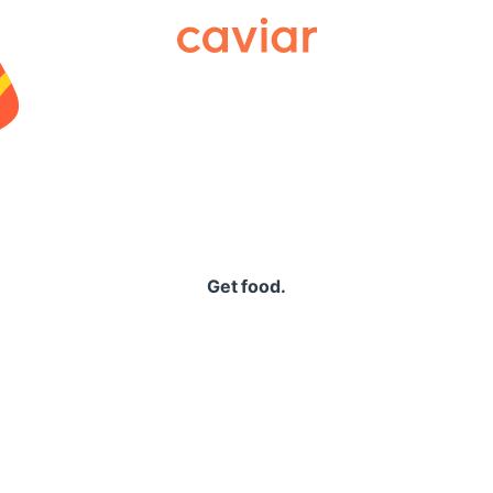
Caviar
Get food.