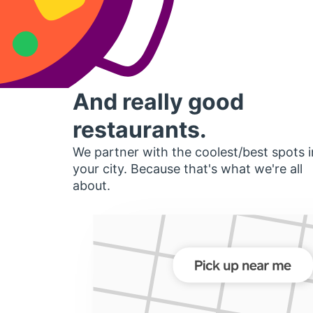
And really good
restaurants.
We partner with the coolest/best spots i
your city. Because that's what we're all
about.