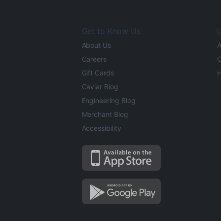
Get to Know Us
L
About Us
A
Careers
O
Gift Cards
H
Caviar Blog
Engineering Blog
Merchant Blog
Accessibility