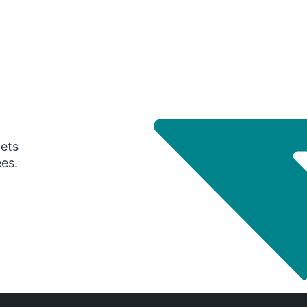
gets
ees.