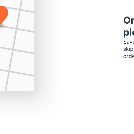
Or
pi
Save
skip
orde