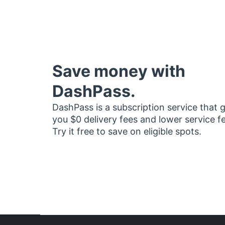
Save money with
DashPass.
DashPass is a subscription service that 
you $0 delivery fees and lower service f
Try it free to save on eligible spots.