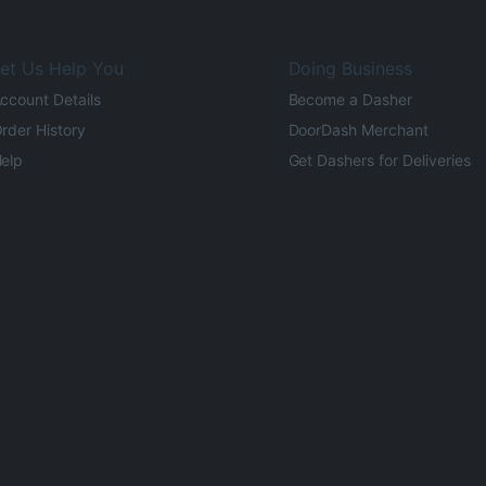
et Us Help You
Doing Business
ccount Details
Become a Dasher
rder History
DoorDash Merchant
elp
Get Dashers for Deliveries