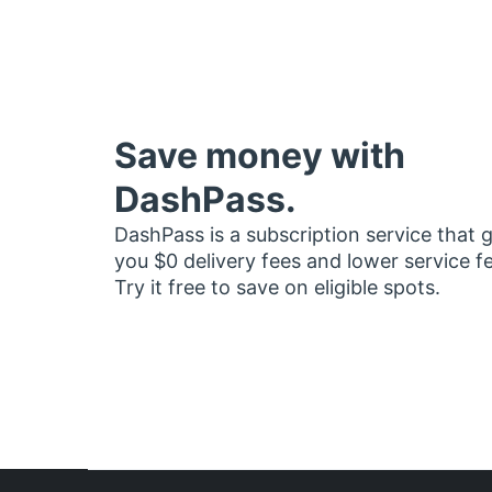
Save money with
DashPass.
DashPass is a subscription service that 
you $0 delivery fees and lower service f
Try it free to save on eligible spots.