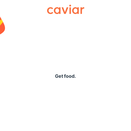
Caviar
Get food.