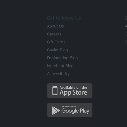
Get to Know Us
L
About Us
A
Careers
O
Gift Cards
H
Caviar Blog
Engineering Blog
Merchant Blog
Accessibility