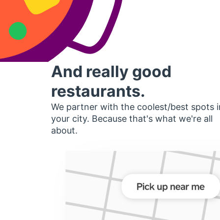
And really good
restaurants.
We partner with the coolest/best spots i
your city. Because that's what we're all
about.