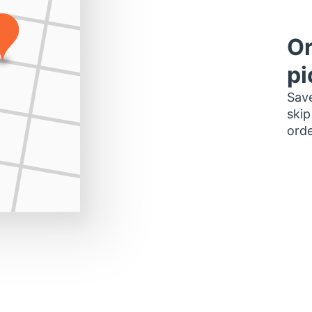
Or
pi
Save
skip
orde