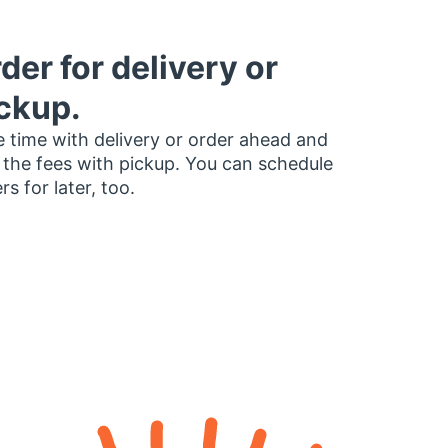
der for delivery or
ckup.
 time with delivery or order ahead and
 the fees with pickup. You can schedule
rs for later, too.