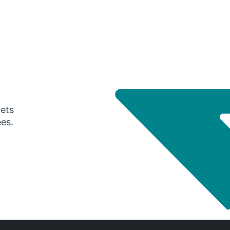
gets
ees.