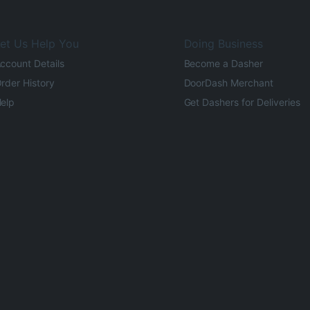
et Us Help You
Doing Business
ccount Details
Become a Dasher
rder History
DoorDash Merchant
elp
Get Dashers for Deliveries