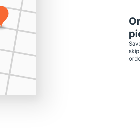
Or
pi
Save
skip
orde