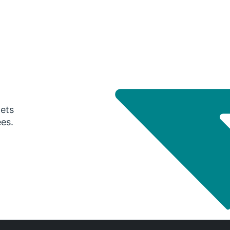
gets
ees.