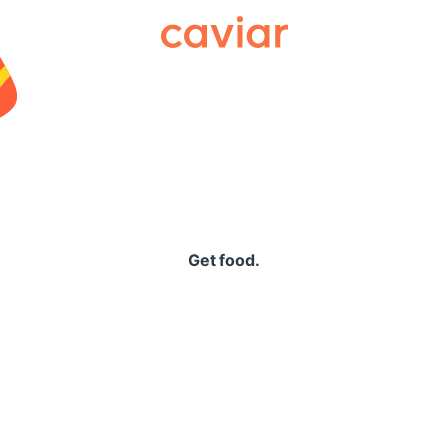
Caviar
Get food.