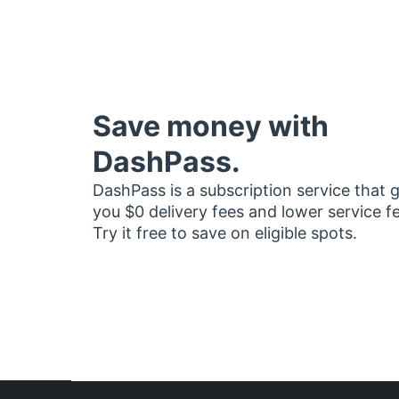
Save money with
DashPass.
DashPass is a subscription service that 
you $0 delivery fees and lower service f
Try it free to save on eligible spots.