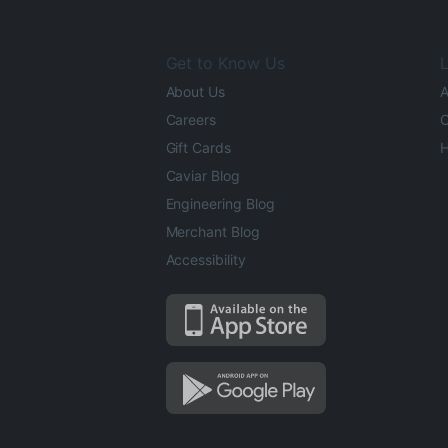
Get to Know Us
L
About Us
A
Careers
O
Gift Cards
H
Caviar Blog
Engineering Blog
Merchant Blog
Accessibility