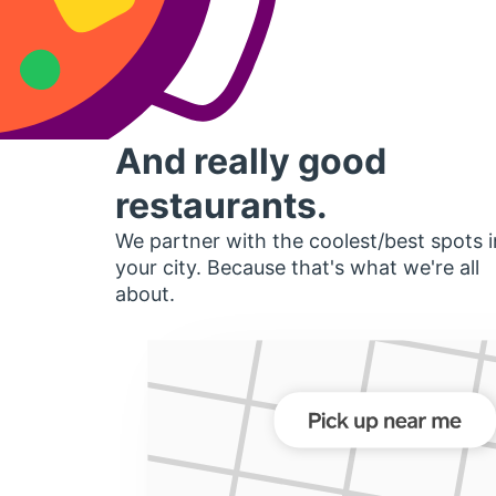
And really good
restaurants.
We partner with the coolest/best spots i
your city. Because that's what we're all
about.