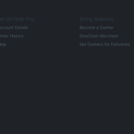
et Us Help You
Doing Business
ccount Details
Become a Dasher
rder History
DoorDash Merchant
elp
Get Dashers for Deliveries