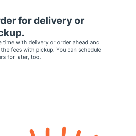
der for delivery or
ckup.
 time with delivery or order ahead and
 the fees with pickup. You can schedule
rs for later, too.