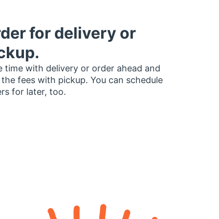
der for delivery or
ckup.
 time with delivery or order ahead and
 the fees with pickup. You can schedule
rs for later, too.