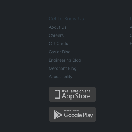
Get to Know Us
L
About Us
A
Careers
O
Gift Cards
H
Caviar Blog
Engineering Blog
Merchant Blog
Accessibility