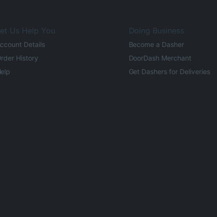
et Us Help You
Doing Business
ccount Details
Become a Dasher
rder History
DoorDash Merchant
elp
Get Dashers for Deliveries