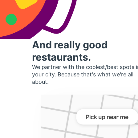
And really good
restaurants.
We partner with the coolest/best spots i
your city. Because that's what we're all
about.