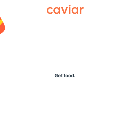
Caviar
Get food.