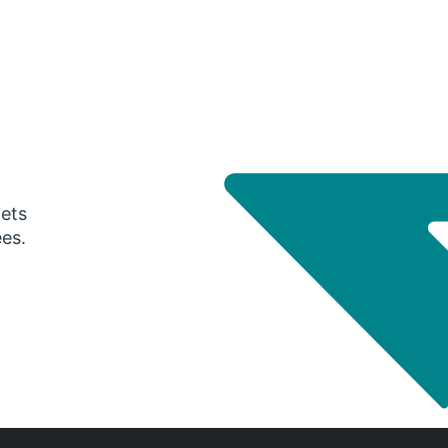
gets
ees.