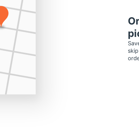
Or
pi
Save
skip
orde