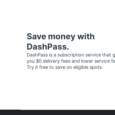
Save money with
DashPass.
DashPass is a subscription service that 
you $0 delivery fees and lower service f
Try it free to save on eligible spots.