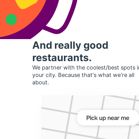
And really good
restaurants.
We partner with the coolest/best spots i
your city. Because that's what we're all
about.