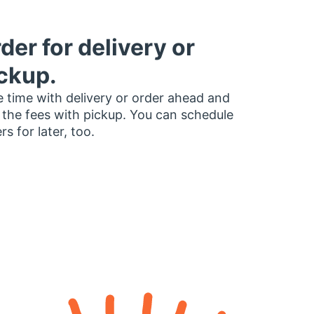
der for delivery or
ckup.
 time with delivery or order ahead and
 the fees with pickup. You can schedule
rs for later, too.