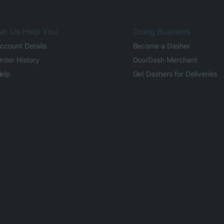
et Us Help You
Doing Business
ccount Details
Become a Dasher
rder History
DoorDash Merchant
elp
Get Dashers for Deliveries