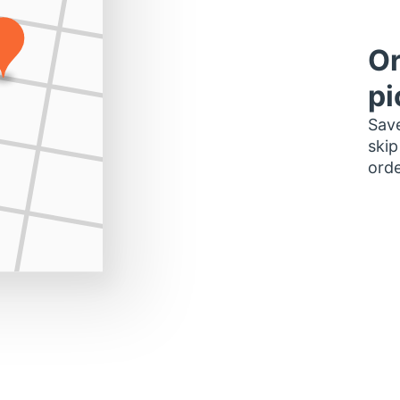
Or
pi
Save
skip
orde