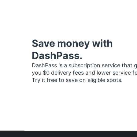
Save money with
DashPass.
DashPass is a subscription service that 
you $0 delivery fees and lower service f
Try it free to save on eligible spots.