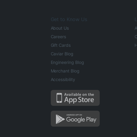
Get to Know Us
L
About Us
A
Careers
O
Gift Cards
H
Caviar Blog
Engineering Blog
Merchant Blog
Accessibility