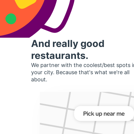
And really good
restaurants.
We partner with the coolest/best spots i
your city. Because that's what we're all
about.