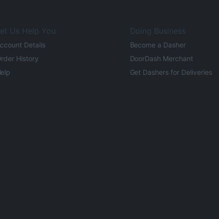
et Us Help You
Doing Business
ccount Details
Become a Dasher
rder History
DoorDash Merchant
elp
Get Dashers for Deliveries