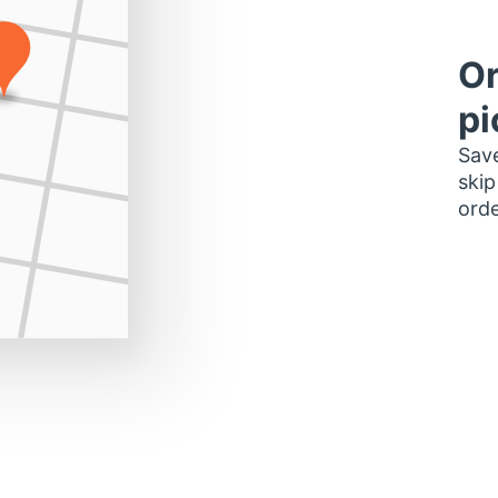
Or
pi
Save
skip
orde