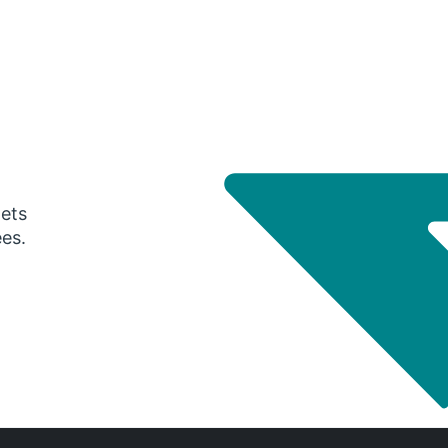
gets
ees.