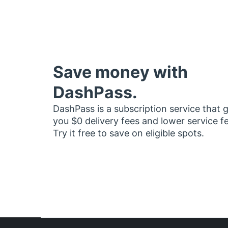
Save money with
DashPass.
DashPass is a subscription service that 
you $0 delivery fees and lower service f
Try it free to save on eligible spots.