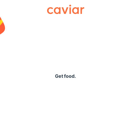
Caviar
Get food.