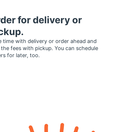
der for delivery or
ckup.
 time with delivery or order ahead and
 the fees with pickup. You can schedule
rs for later, too.