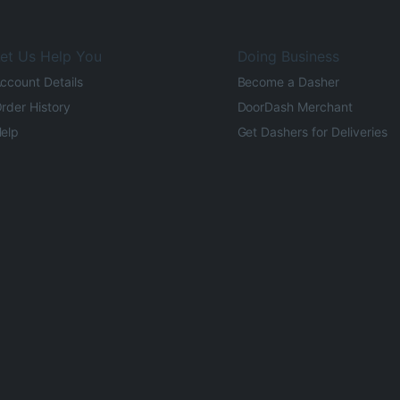
et Us Help You
Doing Business
ccount Details
Become a Dasher
rder History
DoorDash Merchant
elp
Get Dashers for Deliveries