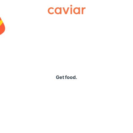
Caviar
Get food.