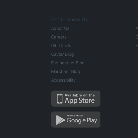
Get to Know Us
L
About Us
A
Careers
O
Gift Cards
H
Caviar Blog
Engineering Blog
Merchant Blog
Accessibility