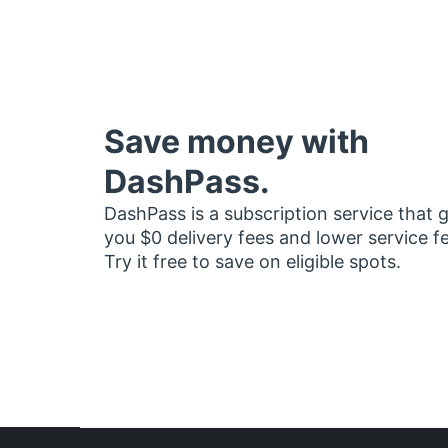
Save money with
DashPass.
DashPass is a subscription service that 
you $0 delivery fees and lower service f
Try it free to save on eligible spots.