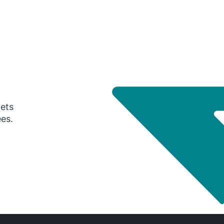
gets
ees.