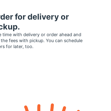
der for delivery or
ckup.
 time with delivery or order ahead and
 the fees with pickup. You can schedule
rs for later, too.