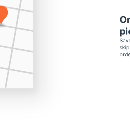
Or
pi
Save
skip
orde