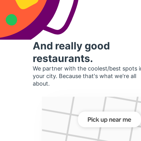
And really good
restaurants.
We partner with the coolest/best spots i
your city. Because that's what we're all
about.