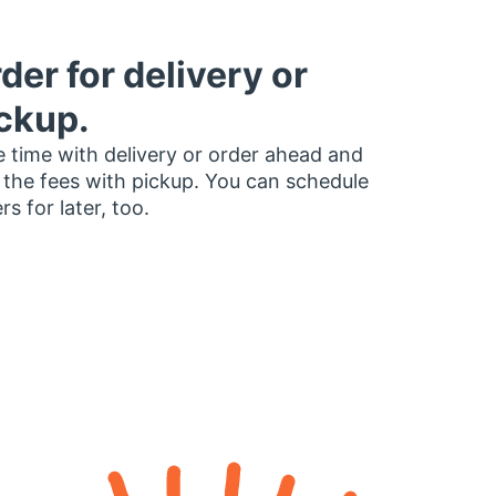
der for delivery or
ckup.
 time with delivery or order ahead and
 the fees with pickup. You can schedule
rs for later, too.