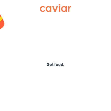
Caviar
Get food.