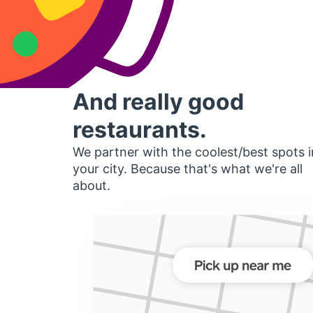
And really good
restaurants.
We partner with the coolest/best spots i
your city. Because that's what we're all
about.