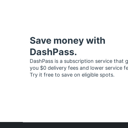
Save money with
DashPass.
DashPass is a subscription service that 
you $0 delivery fees and lower service f
Try it free to save on eligible spots.