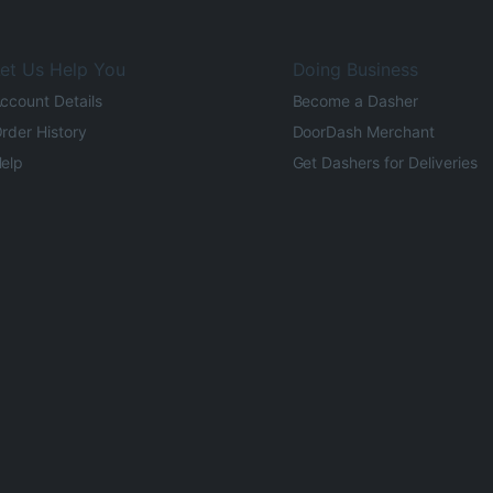
et Us Help You
Doing Business
ccount Details
Become a Dasher
rder History
DoorDash Merchant
elp
Get Dashers for Deliveries