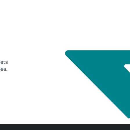
gets
ees.