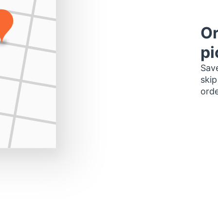
Or
pi
Save
skip
orde