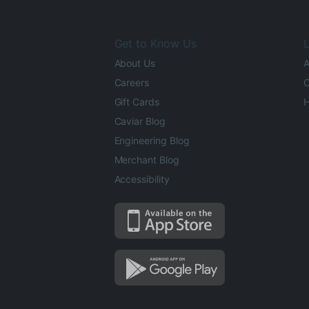
Get to Know Us
L
About Us
A
Careers
O
Gift Cards
H
Caviar Blog
Engineering Blog
Merchant Blog
Accessibility