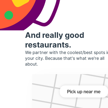
And really good
restaurants.
We partner with the coolest/best spots i
your city. Because that's what we're all
about.