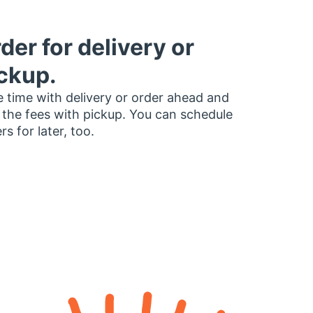
der for delivery or
ckup.
 time with delivery or order ahead and
 the fees with pickup. You can schedule
rs for later, too.