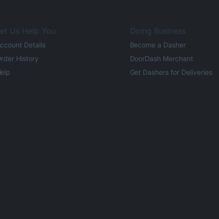
et Us Help You
Doing Business
ccount Details
Become a Dasher
rder History
DoorDash Merchant
elp
Get Dashers for Deliveries