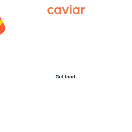
Caviar
Get food.