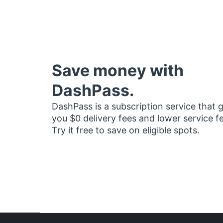
Save money with
DashPass.
DashPass is a subscription service that 
you $0 delivery fees and lower service f
Try it free to save on eligible spots.