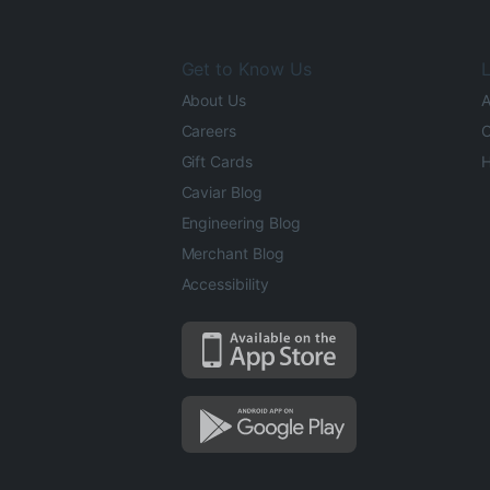
Get to Know Us
L
About Us
A
Careers
O
Gift Cards
H
Caviar Blog
Engineering Blog
Merchant Blog
Accessibility