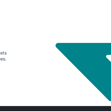
gets
ees.