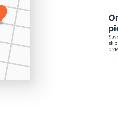
Or
pi
Save
skip
orde