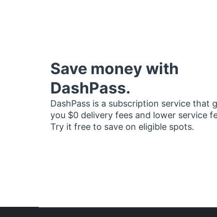
Save money with
DashPass.
DashPass is a subscription service that 
you $0 delivery fees and lower service f
Try it free to save on eligible spots.