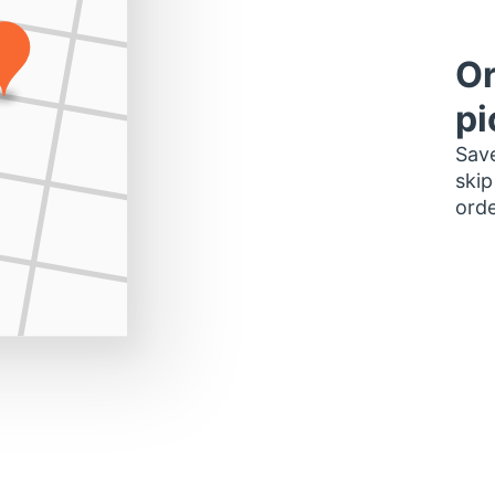
Or
pi
Save
skip
orde