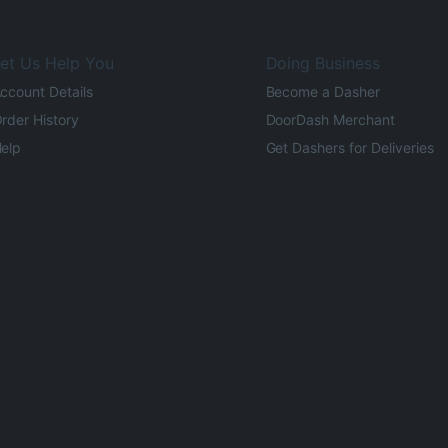
et Us Help You
Doing Business
ccount Details
Become a Dasher
rder History
DoorDash Merchant
elp
Get Dashers for Deliveries