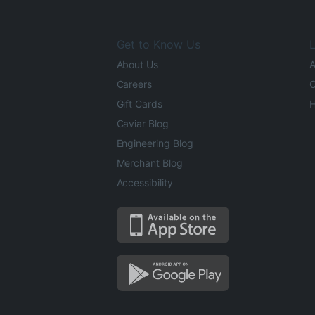
Get to Know Us
L
About Us
A
Careers
O
Gift Cards
H
Caviar Blog
Engineering Blog
Merchant Blog
Accessibility