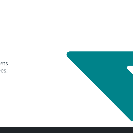
gets
ees.