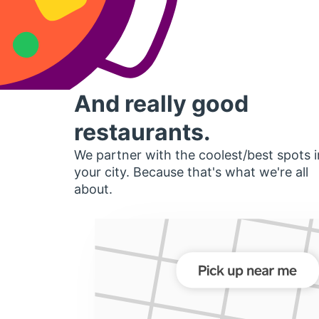
And really good
restaurants.
We partner with the coolest/best spots i
your city. Because that's what we're all
about.