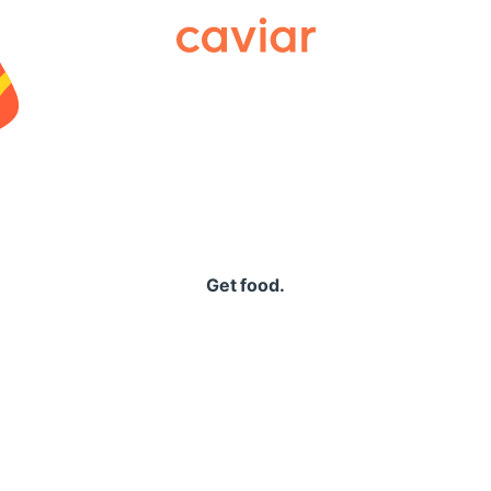
Caviar
Get food.