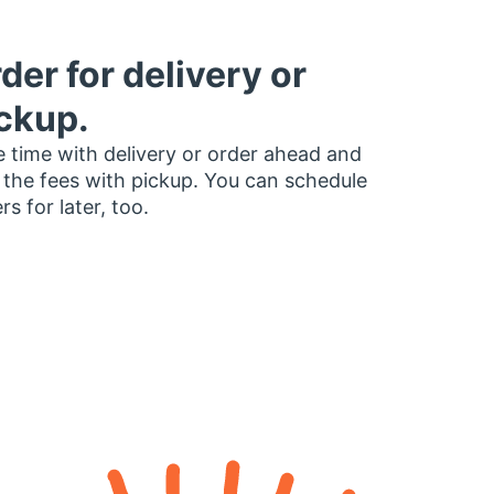
der for delivery or
ckup.
 time with delivery or order ahead and
 the fees with pickup. You can schedule
rs for later, too.