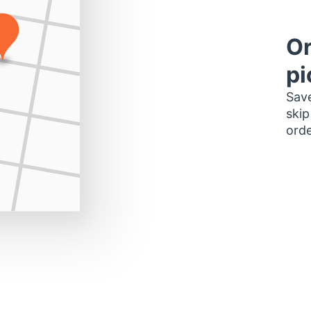
Or
pi
Save
skip
orde