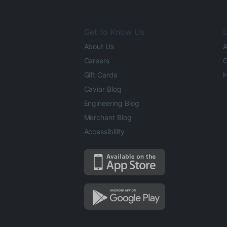
Get to Know Us
L
About Us
A
Careers
O
Gift Cards
H
Caviar Blog
Engineering Blog
Merchant Blog
Accessibility