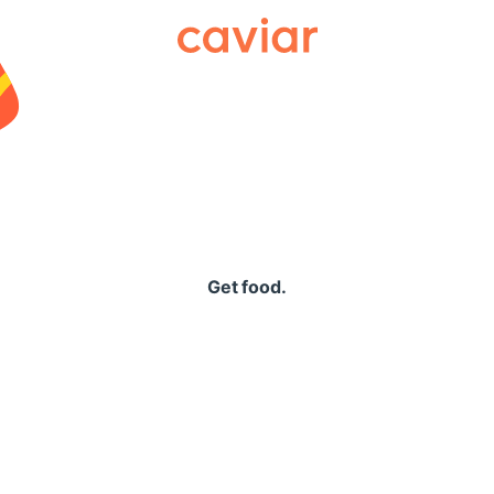
Caviar
Get food.