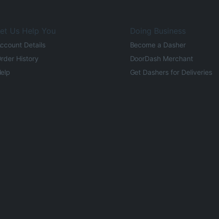
et Us Help You
Doing Business
ccount Details
Become a Dasher
rder History
DoorDash Merchant
elp
Get Dashers for Deliveries