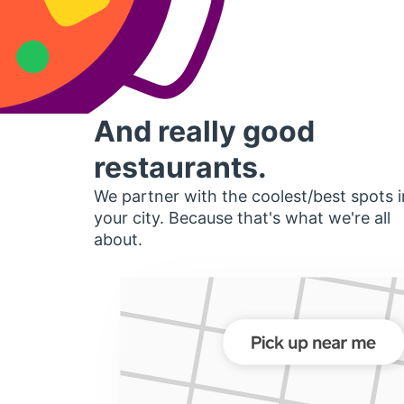
And really good
restaurants.
We partner with the coolest/best spots i
your city. Because that's what we're all
about.