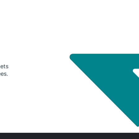
gets
ees.