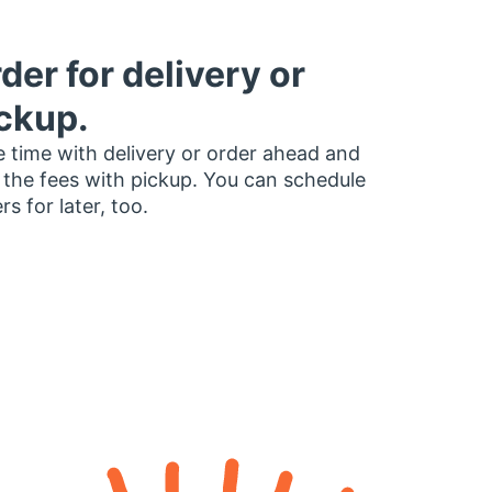
der for delivery or
ckup.
 time with delivery or order ahead and
 the fees with pickup. You can schedule
rs for later, too.