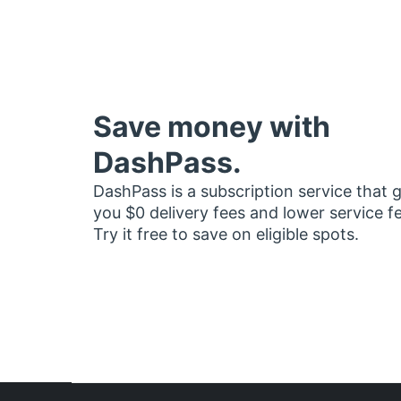
Save money with
DashPass.
DashPass is a subscription service that 
you $0 delivery fees and lower service f
Try it free to save on eligible spots.