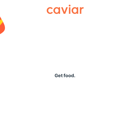
Caviar
Get food.