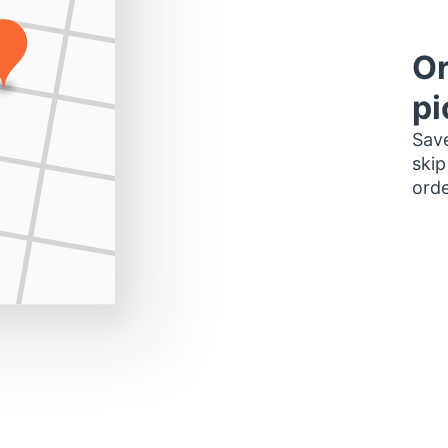
Or
pi
Save
skip
orde