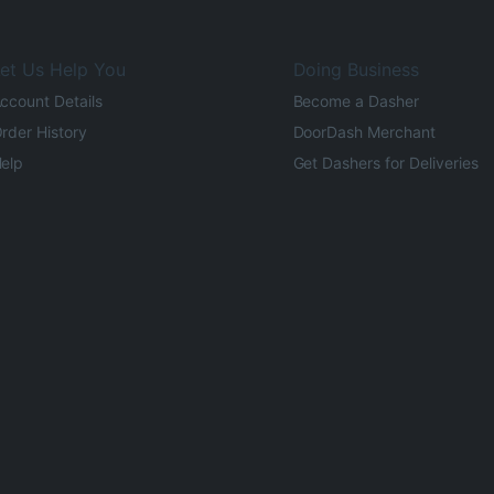
et Us Help You
Doing Business
ccount Details
Become a Dasher
rder History
DoorDash Merchant
elp
Get Dashers for Deliveries