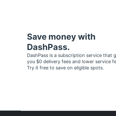
Save money with
DashPass.
DashPass is a subscription service that 
you $0 delivery fees and lower service f
Try it free to save on eligible spots.