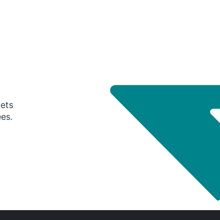
gets
ees.