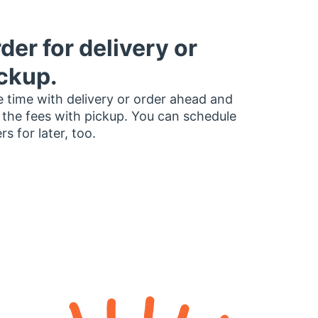
der for delivery or
ckup.
 time with delivery or order ahead and
 the fees with pickup. You can schedule
rs for later, too.