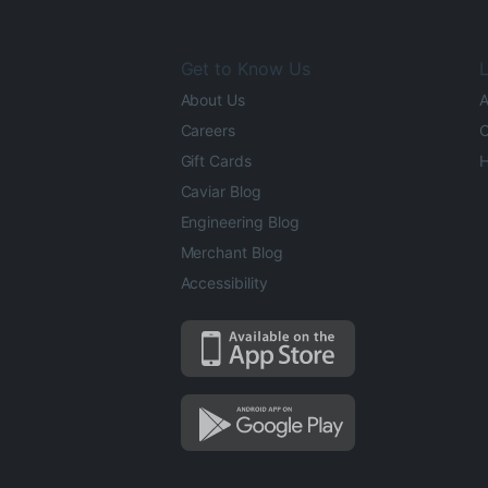
Get to Know Us
L
About Us
A
Careers
O
Gift Cards
H
Caviar Blog
Engineering Blog
Merchant Blog
Accessibility