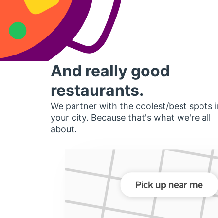
And really good
restaurants.
We partner with the coolest/best spots i
your city. Because that's what we're all
about.