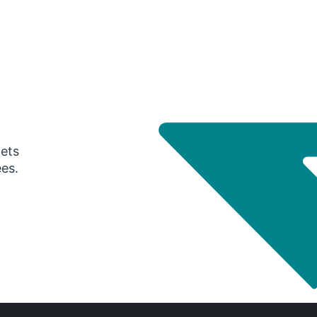
gets
ees.