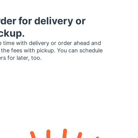
der for delivery or
ckup.
 time with delivery or order ahead and
 the fees with pickup. You can schedule
rs for later, too.