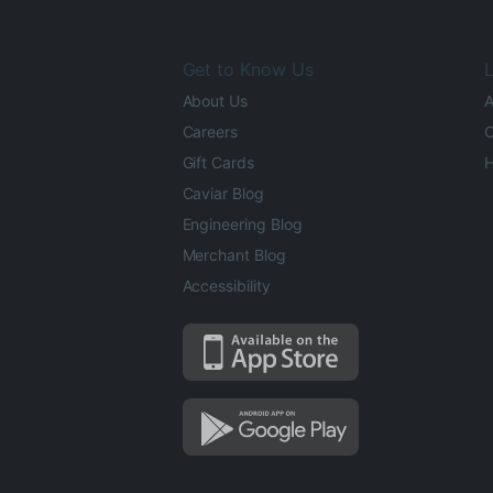
Get to Know Us
L
About Us
A
Careers
O
Gift Cards
H
Caviar Blog
Engineering Blog
Merchant Blog
Accessibility