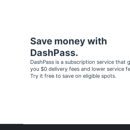
Save money with
DashPass.
DashPass is a subscription service that 
you $0 delivery fees and lower service f
Try it free to save on eligible spots.