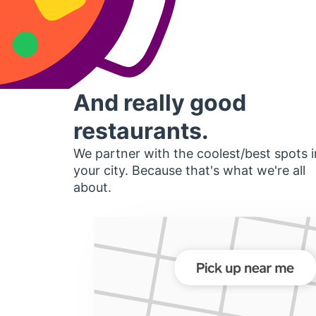
And really good
restaurants.
We partner with the coolest/best spots i
your city. Because that's what we're all
about.