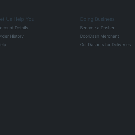
et Us Help You
Doing Business
ccount Details
Become a Dasher
rder History
DoorDash Merchant
elp
Get Dashers for Deliveries