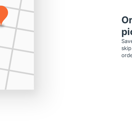
Or
pi
Save
skip
orde