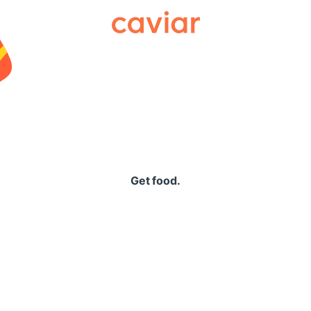
Caviar
Get food.