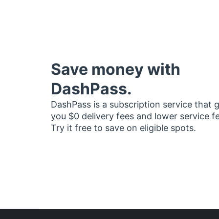
Save money with
DashPass.
DashPass is a subscription service that 
you $0 delivery fees and lower service f
Try it free to save on eligible spots.