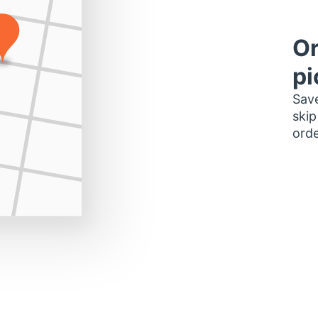
Or
pi
Save
skip
orde