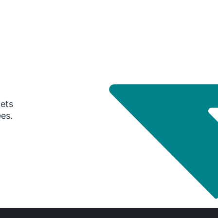
gets
ees.