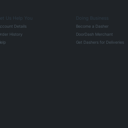
et Us Help You
Doing Business
ccount Details
Become a Dasher
rder History
DoorDash Merchant
elp
Get Dashers for Deliveries