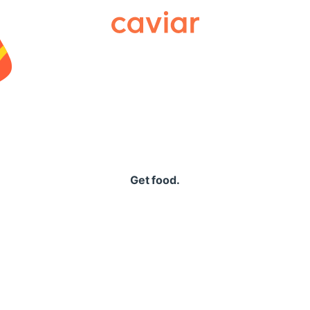
Caviar
Get food.