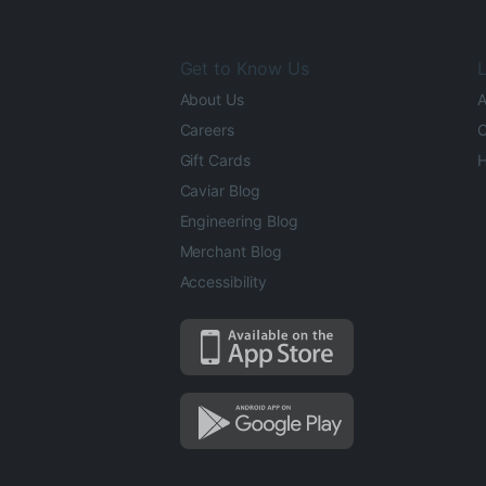
Get to Know Us
L
About Us
A
Careers
O
Gift Cards
H
Caviar Blog
Engineering Blog
Merchant Blog
Accessibility