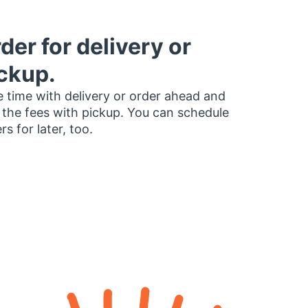
der for delivery or
ckup.
 time with delivery or order ahead and
 the fees with pickup. You can schedule
rs for later, too.