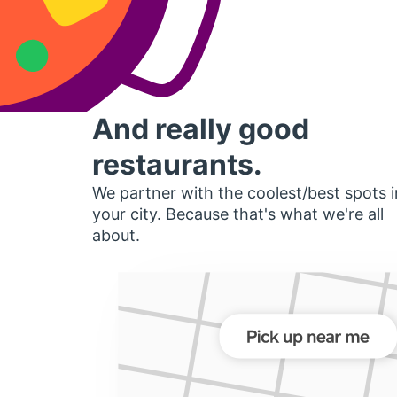
And really good
restaurants.
We partner with the coolest/best spots i
your city. Because that's what we're all
about.