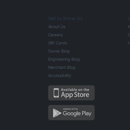
Get to Know Us
L
About Us
A
Careers
O
Gift Cards
H
Caviar Blog
Engineering Blog
Merchant Blog
Accessibility