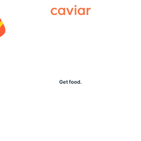
Caviar
Get food.