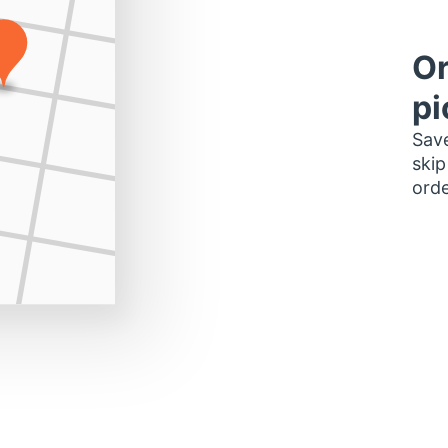
Or
pi
Save
skip
orde