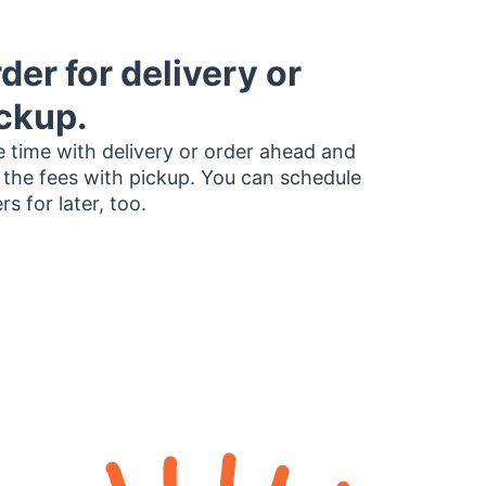
der for delivery or
ckup.
 time with delivery or order ahead and
 the fees with pickup. You can schedule
rs for later, too.