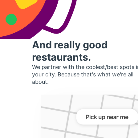
And really good
restaurants.
We partner with the coolest/best spots i
your city. Because that's what we're all
about.