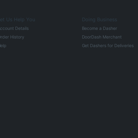
et Us Help You
Doing Business
ccount Details
Become a Dasher
rder History
DoorDash Merchant
elp
Get Dashers for Deliveries