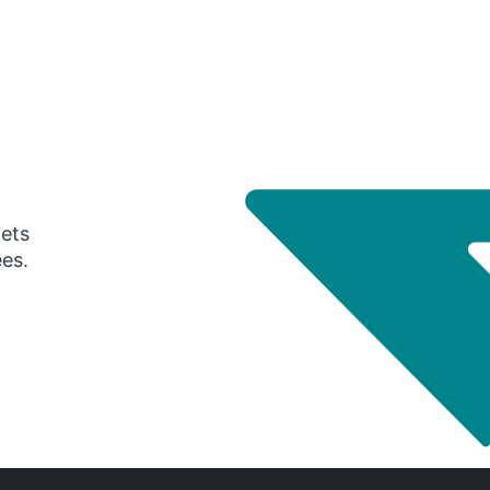
gets
ees.