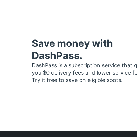
Save money with
DashPass.
DashPass is a subscription service that 
you $0 delivery fees and lower service f
Try it free to save on eligible spots.