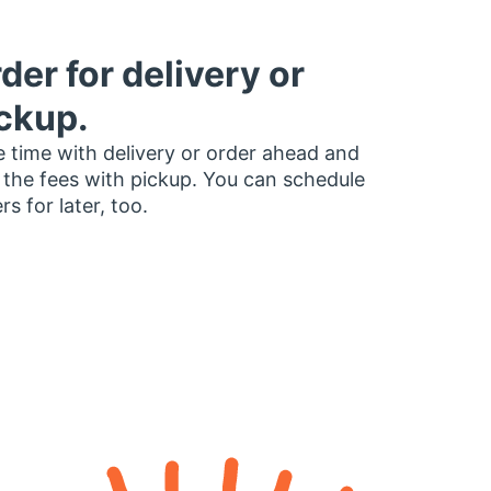
der for delivery or
ckup.
 time with delivery or order ahead and
 the fees with pickup. You can schedule
rs for later, too.