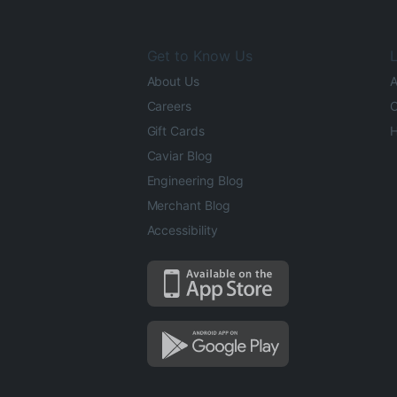
Get to Know Us
L
About Us
A
Careers
O
Gift Cards
H
Caviar Blog
Engineering Blog
Merchant Blog
Accessibility