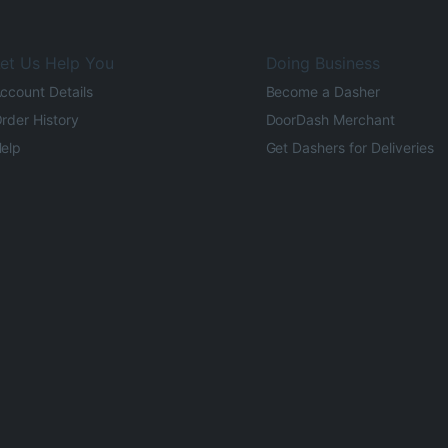
et Us Help You
Doing Business
ccount Details
Become a Dasher
rder History
DoorDash Merchant
elp
Get Dashers for Deliveries