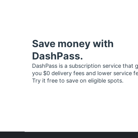
Save money with
DashPass.
DashPass is a subscription service that 
you $0 delivery fees and lower service f
Try it free to save on eligible spots.