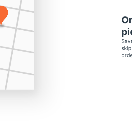
Or
pi
Save
skip
orde