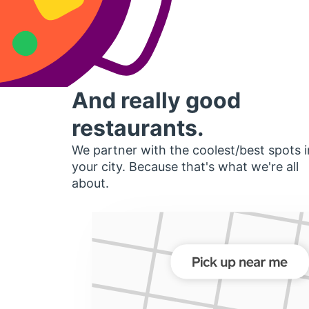
And really good
restaurants.
We partner with the coolest/best spots i
your city. Because that's what we're all
about.