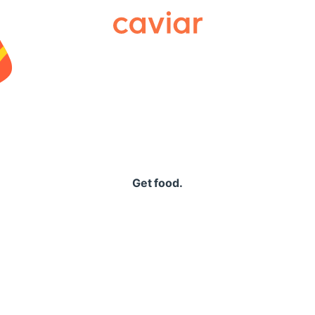
Caviar
Get food.