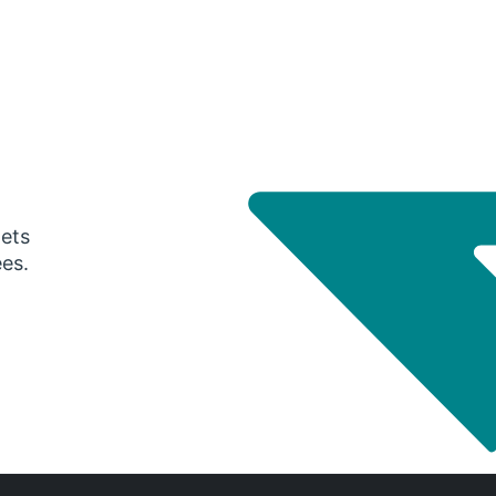
gets
ees.