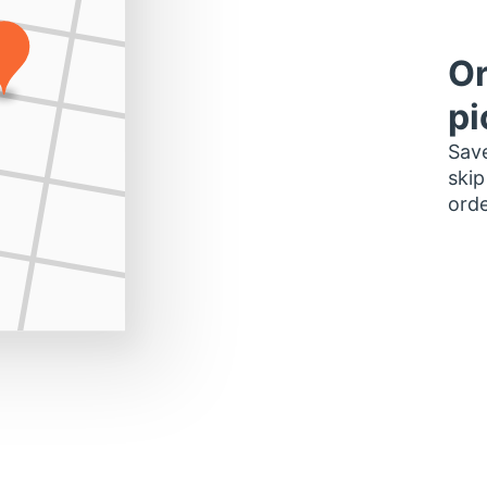
Or
pi
Save
skip
orde