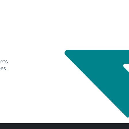
gets
ees.