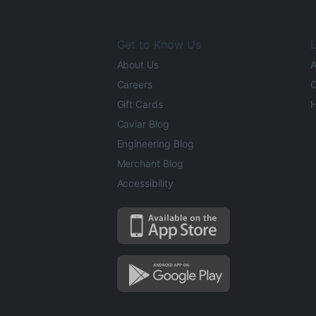
Get to Know Us
L
About Us
A
Careers
O
Gift Cards
H
Caviar Blog
Engineering Blog
Merchant Blog
Accessibility