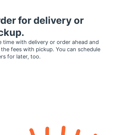
der for delivery or
ckup.
 time with delivery or order ahead and
 the fees with pickup. You can schedule
rs for later, too.