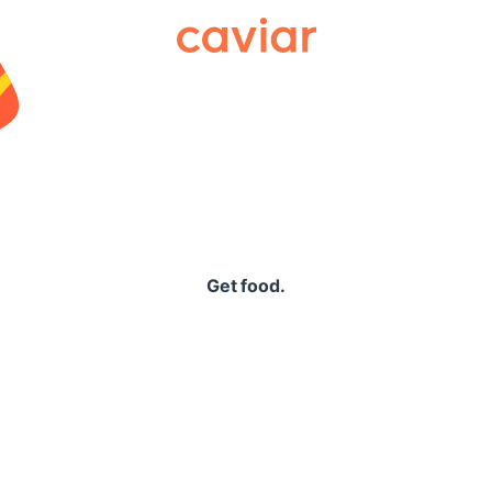
Caviar
Get food.