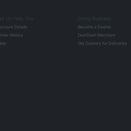
et Us Help You
Doing Business
ccount Details
Become a Dasher
rder History
DoorDash Merchant
elp
Get Dashers for Deliveries