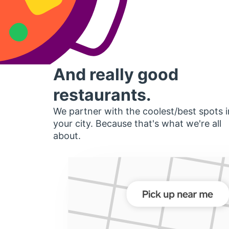
And really good
restaurants.
We partner with the coolest/best spots i
your city. Because that's what we're all
about.