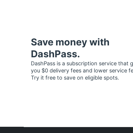
Save money with
DashPass.
DashPass is a subscription service that 
you $0 delivery fees and lower service f
Try it free to save on eligible spots.