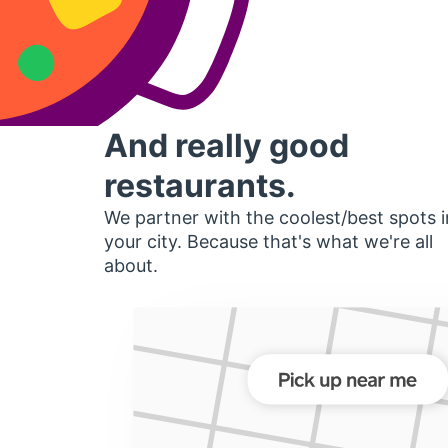
And really good
restaurants.
We partner with the coolest/best spots i
your city. Because that's what we're all
about.