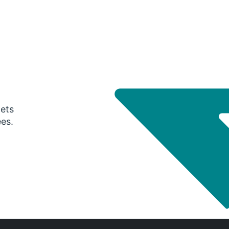
gets
ees.