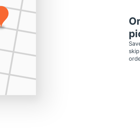
Or
pi
Save
skip
orde