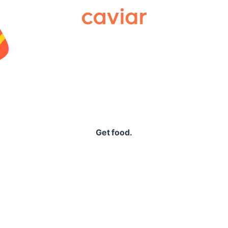
Caviar
Get food.