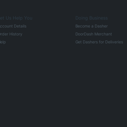
et Us Help You
Doing Business
ccount Details
Become a Dasher
rder History
DoorDash Merchant
elp
Get Dashers for Deliveries