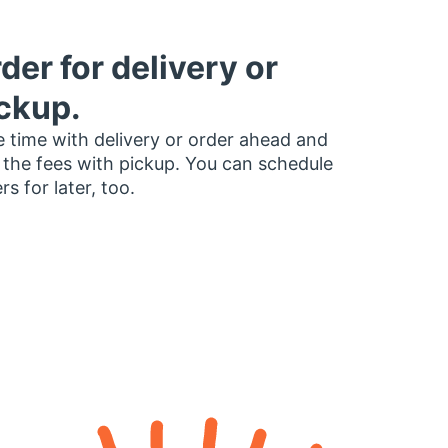
der for delivery or
ckup.
 time with delivery or order ahead and
 the fees with pickup. You can schedule
rs for later, too.