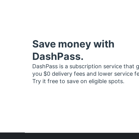
Save money with
DashPass.
DashPass is a subscription service that 
you $0 delivery fees and lower service f
Try it free to save on eligible spots.