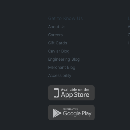
Get to Know Us
L
About Us
A
Careers
O
Gift Cards
H
Caviar Blog
Engineering Blog
Merchant Blog
Accessibility