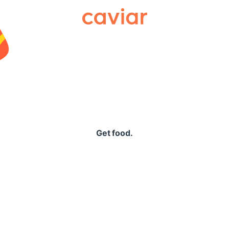
Caviar
Get food.