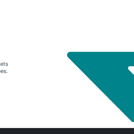
gets
ees.