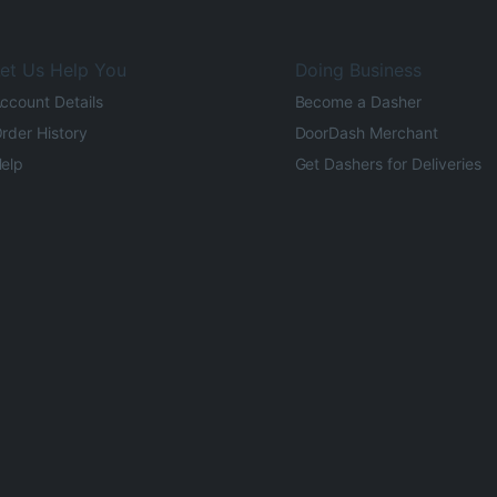
et Us Help You
Doing Business
ccount Details
Become a Dasher
rder History
DoorDash Merchant
elp
Get Dashers for Deliveries