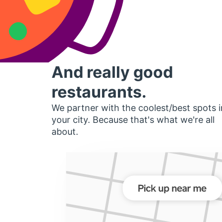
And really good
restaurants.
We partner with the coolest/best spots i
your city. Because that's what we're all
about.