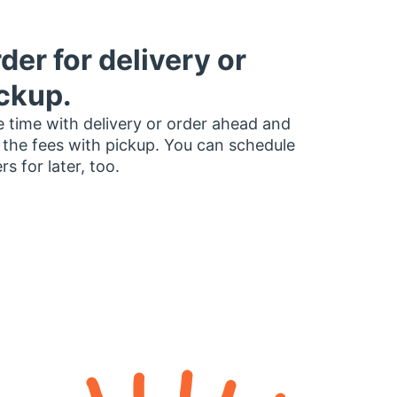
der for delivery or
ckup.
 time with delivery or order ahead and
 the fees with pickup. You can schedule
rs for later, too.