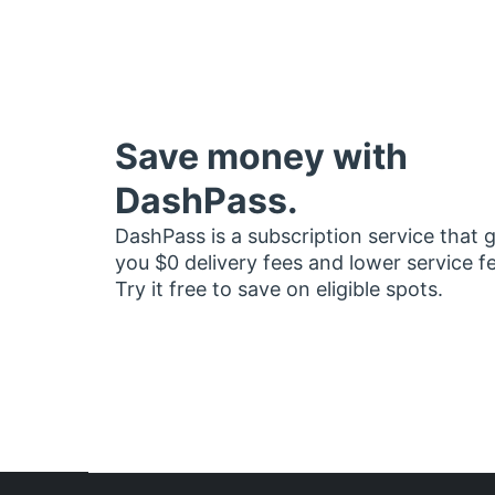
Save money with
DashPass.
DashPass is a subscription service that 
you $0 delivery fees and lower service f
Try it free to save on eligible spots.