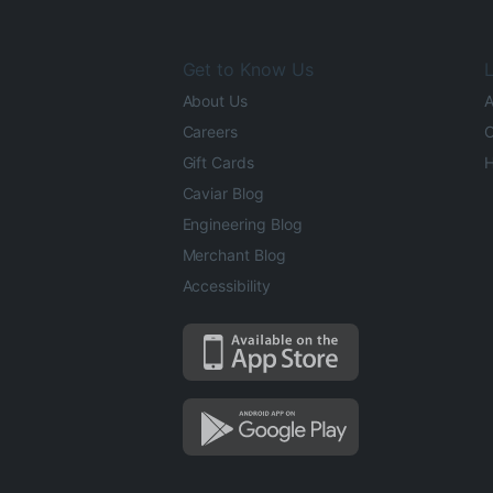
Get to Know Us
L
About Us
A
Careers
O
Gift Cards
H
Caviar Blog
Engineering Blog
Merchant Blog
Accessibility