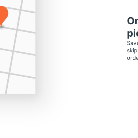
Or
pi
Save
skip
orde